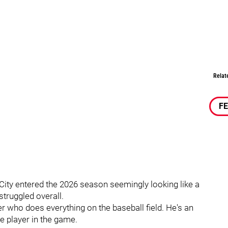
Relat
F
City entered the 2026 season seemingly looking like a
struggled overall.
er who does everything on the baseball field. He's an
ve player in the game.