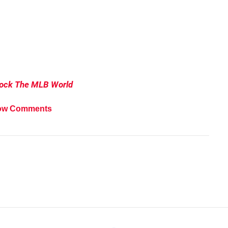
hock The MLB
World
ow Comments