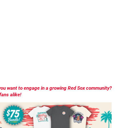
o you want to engage in a growing Red Sox community?
ans alike!