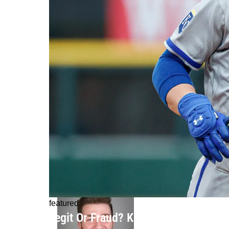
featured
Legit Or Fraud? Kansas City Royals