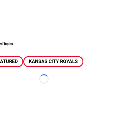
ed Topics
EATURED
KANSAS CITY ROYALS
Loading...