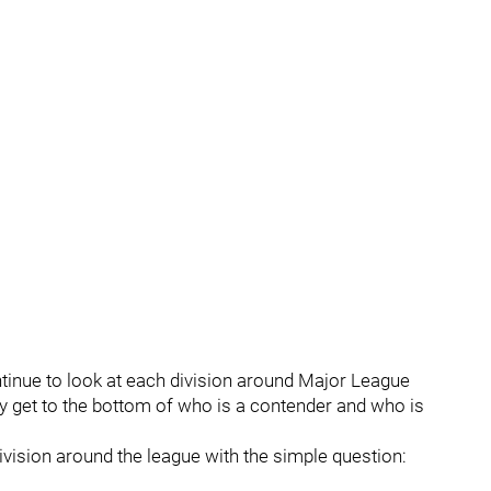
tinue to look at each division around Major League
y get to the bottom of who is a contender and who is
division around the league with the simple question: