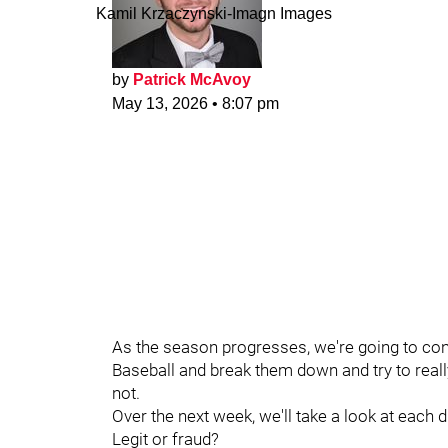
Kamil Krzaczynski-Imagn Images
by
Patrick McAvoy
May 13, 2026
•
8:07 pm
As the season progresses, we're going to con
Baseball and break them down and try to reall
not.
Over the next week, we'll take a look at each 
Legit or fraud?