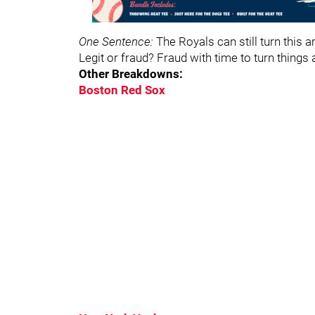
One Sentence:
The Royals can still turn this 
Legit or fraud? Fraud with time to turn things
Other Breakdowns:
Boston Red Sox