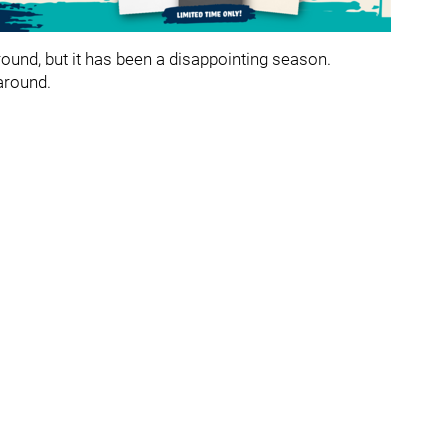
around, but it has been a disappointing season.
 around.