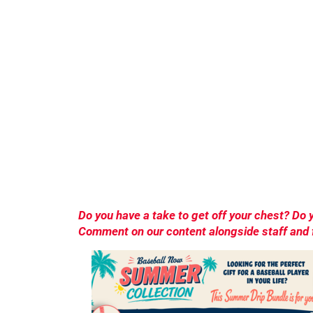
Do you have a take to get off your chest? D
Comment on our content alongside staff and f