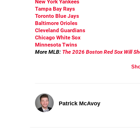
New York Yankees
Tampa Bay Rays
Toronto Blue Jays
Baltimore Orioles
Cleveland Guardians
Chicago White Sox
Minnesota Twins
More MLB:
The 2026 Boston Red Sox Will S
Sh
Patrick McAvoy