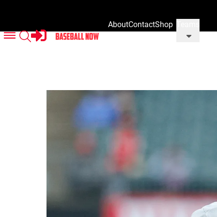
About
Contact
Shop
Teams
Us
Us
Our
Merch