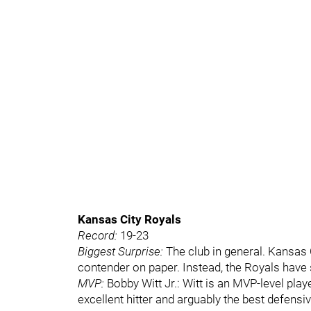
Kansas City Royals
Record:
19-23
Biggest Surprise:
The club in general. Kansas 
contender on paper. Instead, the Royals have 
MVP:
Bobby Witt Jr.: Witt is an MVP-level play
excellent hitter and arguably the best defensi