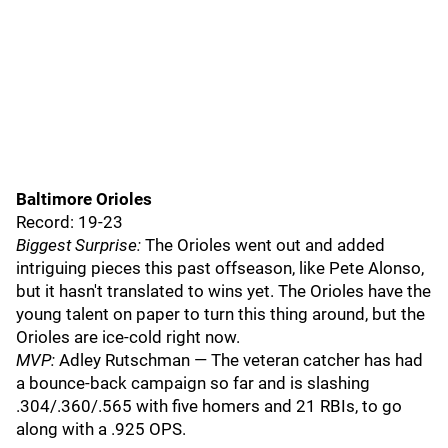
Baltimore Orioles
Record: 19-23
Biggest Surprise:
The Orioles went out and added
intriguing pieces this past offseason, like Pete Alonso,
but it hasn't translated to wins yet. The Orioles have the
young talent on paper to turn this thing around, but the
Orioles are ice-cold right now.
MVP:
Adley Rutschman — The veteran catcher has had
a bounce-back campaign so far and is slashing
.304/.360/.565 with five homers and 21 RBIs, to go
along with a .925 OPS.