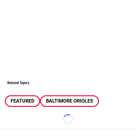
Related Topics
FEATURED
BALTIMORE ORIOLES
Loading...