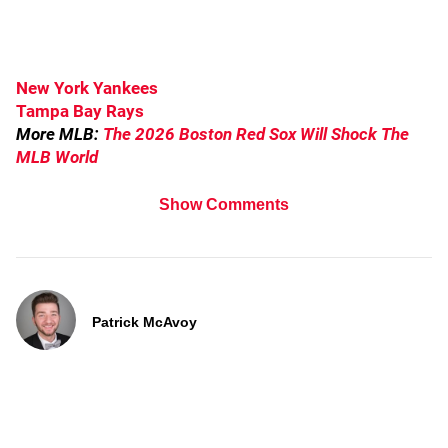
New York Yankees
Tampa Bay Rays
More MLB:
The 2026 Boston Red Sox Will Shock The
MLB World
Show Comments
Patrick McAvoy