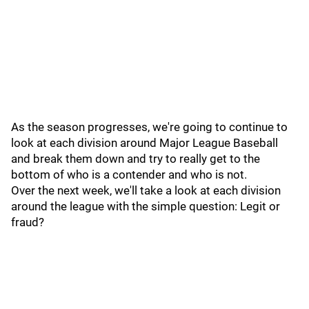
As the season progresses, we're going to continue to
look at each division around Major League Baseball
and break them down and try to really get to the
bottom of who is a contender and who is not.
Over the next week, we'll take a look at each division
around the league with the simple question: Legit or
fraud?