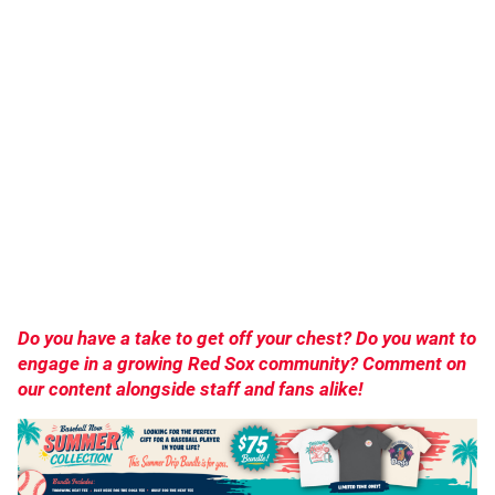
Do you have a take to get off your chest? Do you want to
engage in a growing Red Sox community? Comment on
our content alongside staff and fans alike!