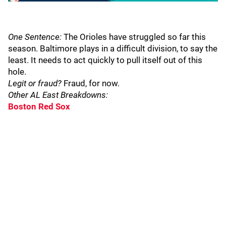
One Sentence:
The Orioles have struggled so far this
season. Baltimore plays in a difficult division, to say the
least. It needs to act quickly to pull itself out of this
hole.
Legit or fraud?
Fraud, for now.
Other AL East Breakdowns:
Boston Red Sox