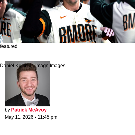
featured
Legit Or Fraud? Baltimore Orioles
Daniel Kucin Jr.-Imagn Images
by
Patrick McAvoy
May 11, 2026
•
11:45 pm