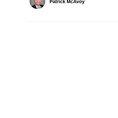
Patrick McAvoy