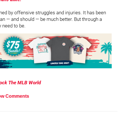
ed by offensive struggles and injuries. It has been
b can — and should — be much better. But through a
y need to be.
hock The MLB World
ow Comments