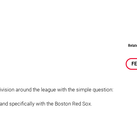
Relat
F
division around the league with the simple question:
 and specifically with the Boston Red Sox.