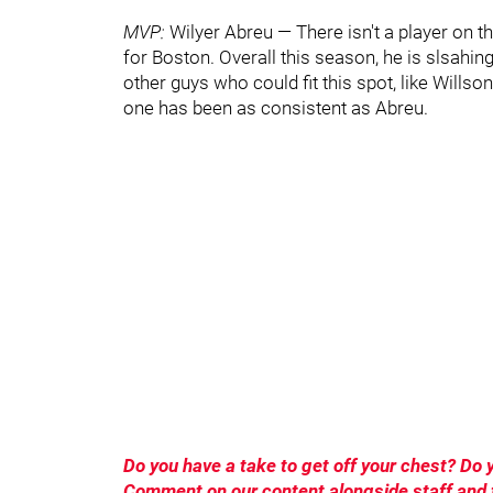
MVP:
Wilyer Abreu — There isn't a player on 
for Boston. Overall this season, he is slsahi
other guys who could fit this spot, like Wills
one has been as consistent as Abreu.
Do you have a take to get off your chest? D
Comment on our content alongside staff and f