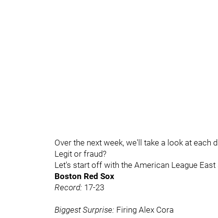
Over the next week, we'll take a look at each 
Legit or fraud?
Let's start off with the American League East
Boston Red Sox
Record:
17-23
Biggest Surprise:
Firing Alex Cora