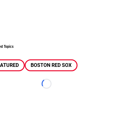
ed Topics
EATURED
BOSTON RED SOX
Loading...