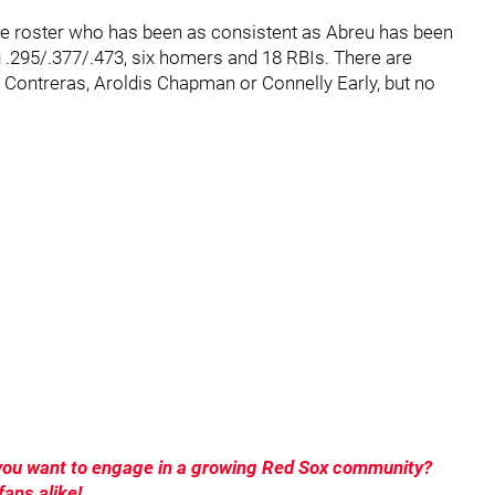
the roster who has been as consistent as Abreu has been
ng .295/.377/.473, six homers and 18 RBIs. There are
on Contreras, Aroldis Chapman or Connelly Early, but no
o you want to engage in a growing Red Sox community?
ans alike!