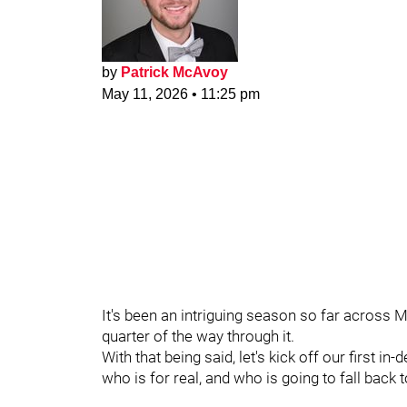
by
Patrick McAvoy
May 11, 2026
•
11:25 pm
It's been an intriguing season so far acros
quarter of the way through it.
With that being said, let's kick off our first 
who is for real, and who is going to fall bac