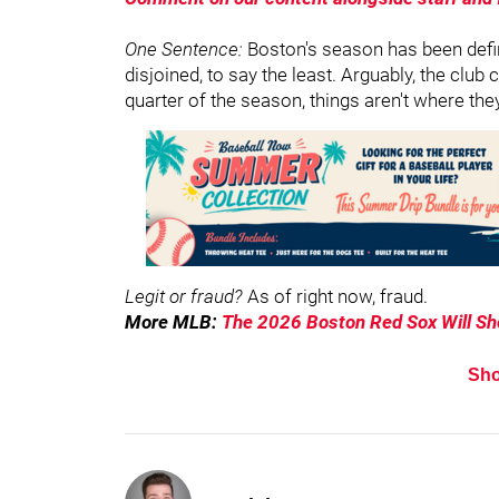
One Sentence:
Boston's season has been defin
disjoined, to say the least. Arguably, the clu
quarter of the season, things aren't where the
Legit or fraud?
As of right now, fraud.
More MLB:
The 2026 Boston Red Sox Will S
Sh