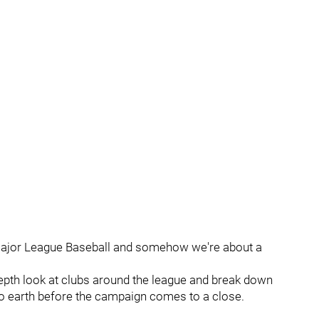
s Major League Baseball and somehow we're about a
in-depth look at clubs around the league and break down
k to earth before the campaign comes to a close.