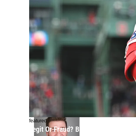
featured
Legit Or Fraud? Boston Red Sox