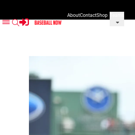
About
Contact
Shop
Teams
Us
Us
Our
Merch