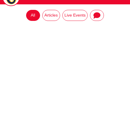
All
Articles
Live Events