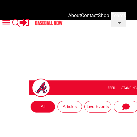
About
Contact
Shop
Teams
Us
Us
Our
Merch
FEED
STANDING
All
Articles
Live Events