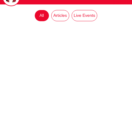
All
Articles
Live Events