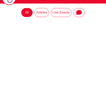
All
Articles
Live Events