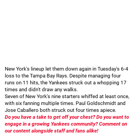
New York's lineup let them down again in Tuesday's 6-4
loss to the Tampa Bay Rays. Despite managing four
runs on 11 hits, the Yankees struck out a whopping 17
times and didn't draw any walks.
Seven of New York's nine starters whiffed at least once,
with six fanning multiple times. Paul Goldschmidt and
Jose Caballero both struck out four times apiece.
Do you have a take to get off your chest? Do you want to
engage in a growing Yankees community? Comment on
our content alongside staff and fans alike!