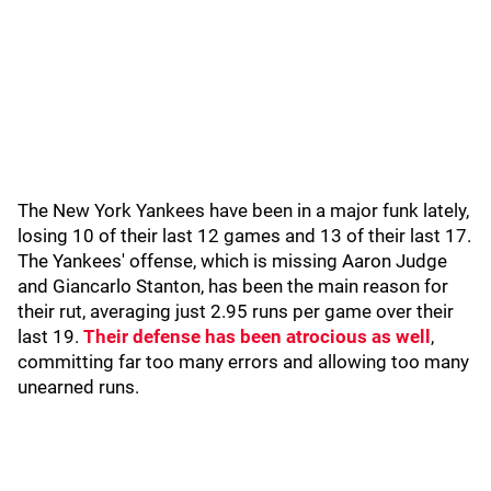
The New York Yankees have been in a major funk lately,
losing 10 of their last 12 games and 13 of their last 17.
The Yankees' offense, which is missing Aaron Judge
and Giancarlo Stanton, has been the main reason for
their rut, averaging just 2.95 runs per game over their
last 19.
Their defense has been atrocious as well
,
committing far too many errors and allowing too many
unearned runs.