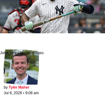
Slumping Yankees Set Embarrassing Strikeout
Record Vs. Rays
John Jones/Imagn Images
by
Tyler Maher
Jul 8, 2026
•
9:08 am