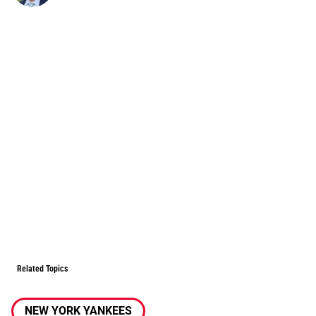
Related Topics
NEW YORK YANKEES