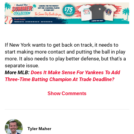
If New York wants to get back on track, it needs to
start making more contact and putting the ball in play
more. It also needs to play better defense, but that's a
separate issue.
More MLB:
Does It Make Sense For Yankees To Add
Three-Time Batting Champion At Trade Deadline?
Show Comments
Tyler Maher