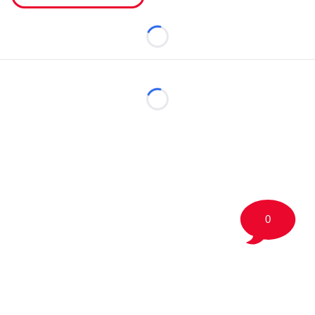
Loading...
Loading...
0