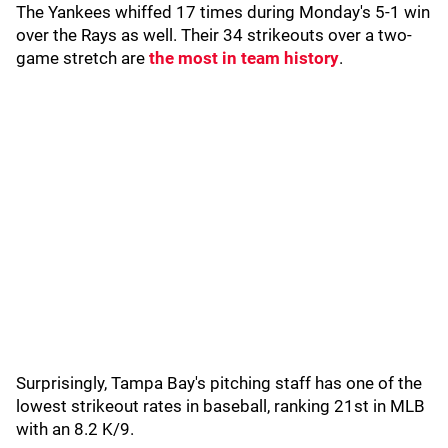
The Yankees whiffed 17 times during Monday's 5-1 win
over the Rays as well. Their 34 strikeouts over a two-
game stretch are
the most in team history
.
Surprisingly, Tampa Bay's pitching staff has one of the
lowest strikeout rates in baseball, ranking 21st in MLB
with an 8.2 K/9.