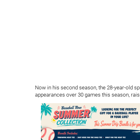
Now in his second season, the 28-year-old spe
appearances over 30 games this season, raisi