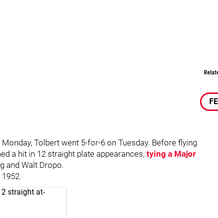
Relat
F
n Monday, Tolbert went 5-for-6 on Tuesday. Before flying
hed a hit in 12 straight plate appearances,
tying a Major
ng and Walt Dropo.
 1952.
2 straight at-