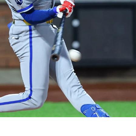
Record In Wild Slugfest Vs. Mets