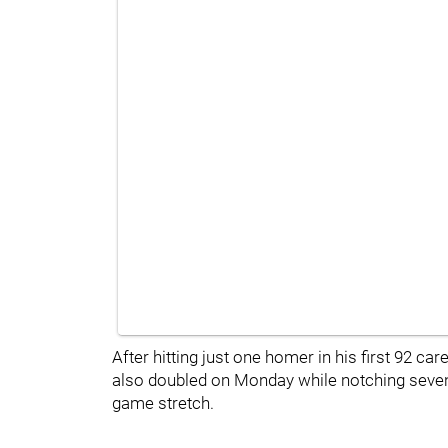
After hitting just one homer in his first 92 ca
also doubled on Monday while notching seven r
game stretch.