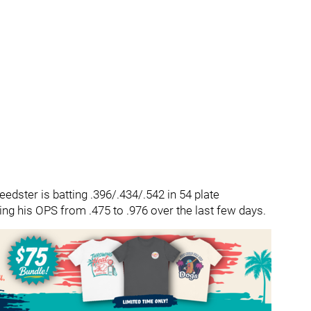
edster is batting .396/.434/.542 in 54 plate
ng his OPS from .475 to .976 over the last few days.