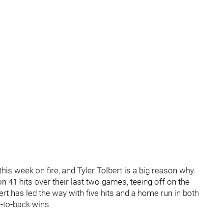
is week on fire, and Tyler Tolbert is a big reason why.
41 hits over their last two games, teeing off on the
rt has led the way with five hits and a home run in both
-to-back wins.