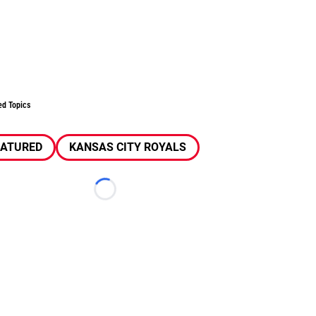
ed Topics
EATURED
KANSAS CITY ROYALS
Loading...