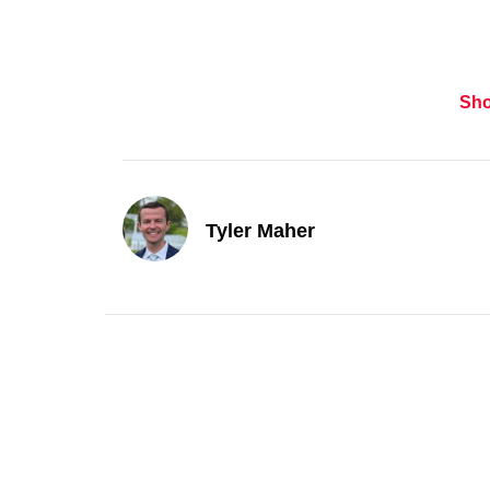
Sh
Tyler Maher