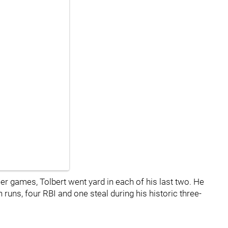
reer games, Tolbert went yard in each of his last two. He
uns, four RBI and one steal during his historic three-