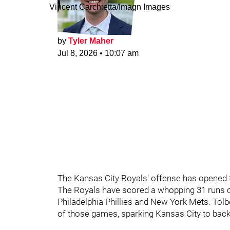
Vincent Carchietta/Imagn Images
by
Tyler Maher
Jul 8, 2026
•
10:07 am
The Kansas City Royals' offense has opened th
The Royals have scored a whopping 31 runs on 
Philadelphia Phillies and New York Mets. Tolbe
of those games, sparking Kansas City to back