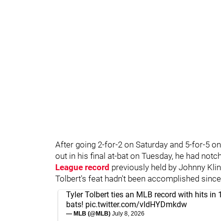
After going 2-for-2 on Saturday and 5-for-5 o
out in his final at-bat on Tuesday, he had notc
League record
previously held by Johnny Kli
Tolbert's feat hadn't been accomplished since
Tyler Tolbert ties an MLB record with hits in 1
bats!
pic.twitter.com/vldHYDmkdw
— MLB (@MLB)
July 8, 2026