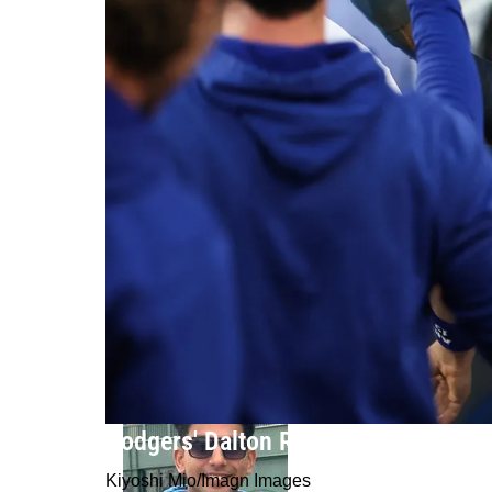
Dodgers' Dalton Rushing Comments
Kiyoshi Mio/Imagn Images