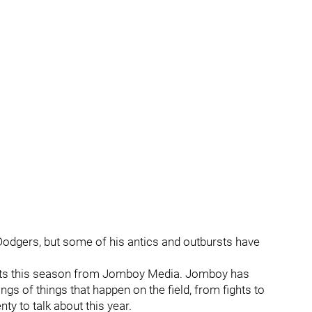
Dodgers, but some of his antics and outbursts have
sts this season from Jomboy Media. Jomboy has
 of things that happen on the field, from fights to
ty to talk about this year.