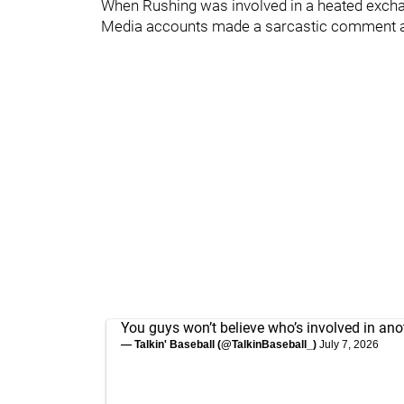
When Rushing was involved in a heated exch
Media accounts made a sarcastic comment a
You guys won’t believe who’s involved in ano
— Talkin' Baseball (@TalkinBaseball_)
July 7, 2026