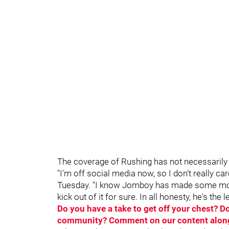
The coverage of Rushing has not necessarily b
"I'm off social media now, so I don't really car
Tuesday. "I know Jomboy has made some money 
kick out of it for sure. In all honesty, he's the 
Do you have a take to get off your chest? 
community? Comment on our content alongs