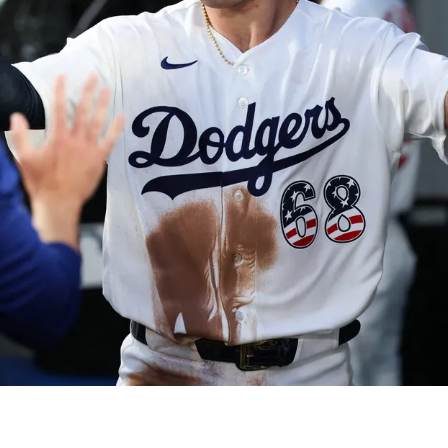
 On Jomboy Media's Coverage Of Him