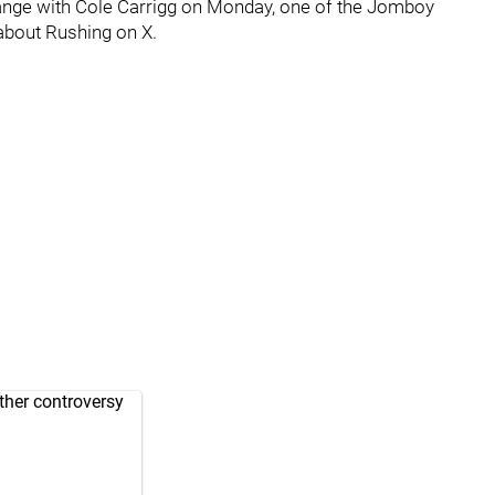
ange with Cole Carrigg on Monday, one of the Jomboy
bout Rushing on X.
ther controversy