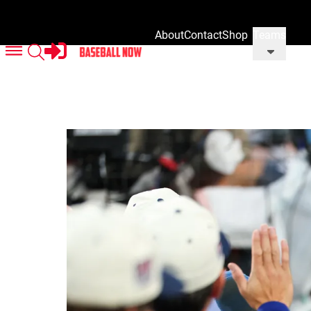
About
Contact
Shop
Teams
Us
Us
Our
Merch