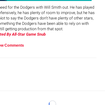
need for the Dodgers with Will Smith out. He has played
efensively, he has plenty of room to improve, but he has
ot to say the Dodgers don't have plenty of other stars,
omething the Dodgers have been able to rely on with
ill getting production from that spot.
ated By All-Star Game Snub
ow Comments