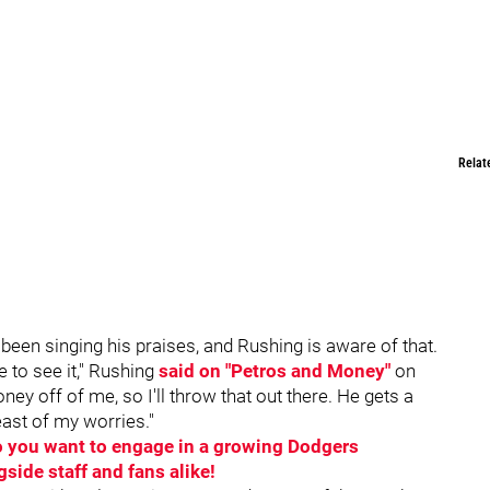
Relat
een singing his praises, and Rushing is aware of that.
e to see it," Rushing
said on "Petros and Money"
on
off of me, so I'll throw that out there. He gets a
least of my worries."
Do you want to engage in a growing Dodgers
ide staff and fans alike!