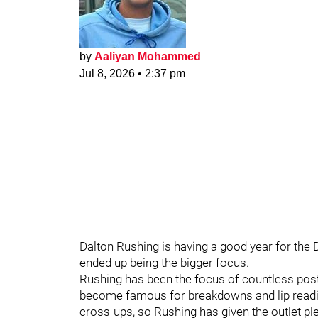
by
Aaliyan Mohammed
Jul 8, 2026
•
2:37 pm
Dalton Rushing is having a good year for the 
ended up being the bigger focus.
Rushing has been the focus of countless po
become famous for breakdowns and lip readings
cross-ups, so Rushing has given the outlet plen