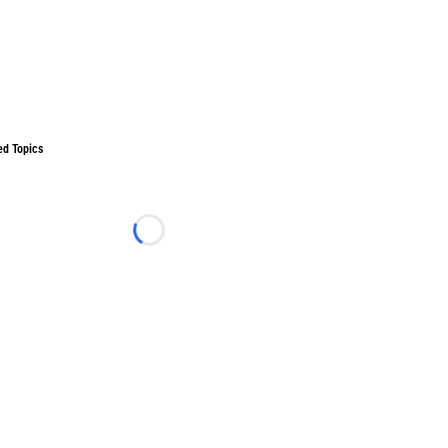
ed Topics
Loading...