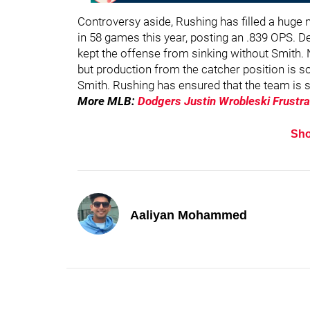
Controversy aside, Rushing has filled a huge 
in 58 games this year, posting an .839 OPS. D
kept the offense from sinking without Smith. N
but production from the catcher position is s
Smith. Rushing has ensured that the team is st
More MLB:
Dodgers Justin Wrobleski Frustr
Sh
Aaliyan Mohammed