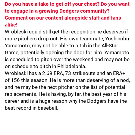
Do you have a take to get off your chest? Do you want
to engage in a growing Dodgers community?
Comment on our content alongside staff and fans
alike!
Wrobleski could still get the recognition he deserves if
more pitchers drop out. His own teammate, Yoshinobu
Yamamoto, may not be able to pitch in the All-Star
Game, potentially opening the door for him. Yamamoto
is scheduled to pitch over the weekend and may not be
on schedule to pitch in Philadelphia.
Wrobleski has a 2.69 ERA, 73 strikeouts and an ERA+
of 156 this season. He is more than deserving of a nod,
and he may be the next pitcher on the list of potential
replacements. He is having, by far, the best year of his
career and is a huge reason why the Dodgers have the
best record in baseball.