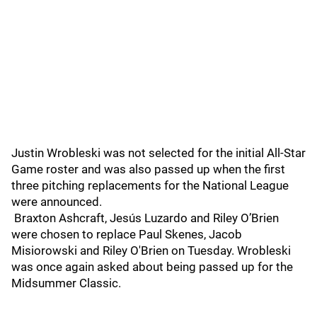
Justin Wrobleski was not selected for the initial All-Star
Game roster and was also passed up when the first
three pitching replacements for the National League
were announced.
Braxton Ashcraft, Jesús Luzardo and Riley O’Brien
were chosen to replace Paul Skenes, Jacob
Misiorowski and Riley O'Brien on Tuesday. Wrobleski
was once again asked about being passed up for the
Midsummer Classic.