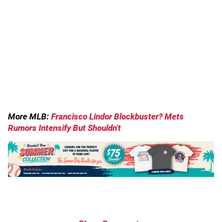
More MLB:
Francisco Lindor Blockbuster? Mets
Rumors Intensify But Shouldn't