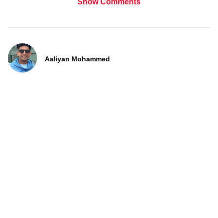
Show Comments
Aaliyan Mohammed