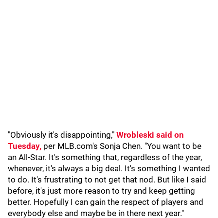
"Obviously it's disappointing,"
Wrobleski said on
Tuesday,
per MLB.com's Sonja Chen. "You want to be
an All-Star. It's something that, regardless of the year,
whenever, it's always a big deal. It's something I wanted
to do. It's frustrating to not get that nod. But like I said
before, it's just more reason to try and keep getting
better. Hopefully I can gain the respect of players and
everybody else and maybe be in there next year."