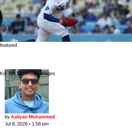
featured
Dodgers Justin Wrobleski Frustrated By All-
Star Game Snub
Kiyoshi Mio/Imagn Images
by
Aaliyan Mohammed
Jul 8, 2026
•
1:56 pm