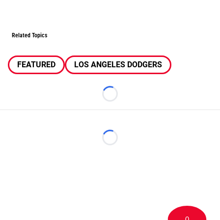
Related Topics
FEATURED
LOS ANGELES DODGERS
Loading...
Loading...
0