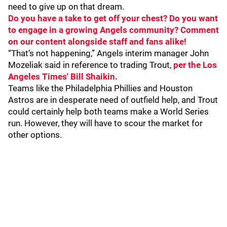
need to give up on that dream.
Do you have a take to get off your chest? Do you want
to engage in a growing Angels community? Comment
on our content alongside staff and fans alike!
“That’s not happening,” Angels interim manager John
Mozeliak said in reference to trading Trout,
per the Los
Angeles Times' Bill Shaikin.
Teams like the Philadelphia Phillies and Houston
Astros are in desperate need of outfield help, and Trout
could certainly help both teams make a World Series
run. However, they will have to scour the market for
other options.