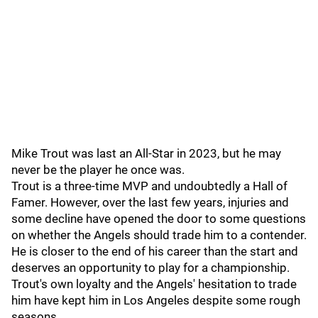
Mike Trout was last an All-Star in 2023, but he may
never be the player he once was.
Trout is a three-time MVP and undoubtedly a Hall of
Famer. However, over the last few years, injuries and
some decline have opened the door to some questions
on whether the Angels should trade him to a contender.
He is closer to the end of his career than the start and
deserves an opportunity to play for a championship.
Trout's own loyalty and the Angels' hesitation to trade
him have kept him in Los Angeles despite some rough
seasons.