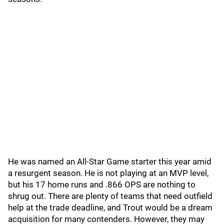
He was named an All-Star Game starter this year amid
a resurgent season. He is not playing at an MVP level,
but his 17 home runs and .866 OPS are nothing to
shrug out. There are plenty of teams that need outfield
help at the trade deadline, and Trout would be a dream
acquisition for many contenders. However, they may