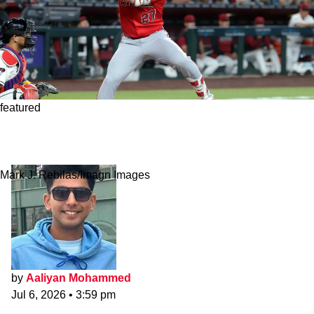
featured
Angels Make Mike Trout's Trade Availability
Clear As Trade Chatter Continues
Mark J. Rebilas/Imagn Images
by
Aaliyan Mohammed
Jul 6, 2026
•
3:59 pm