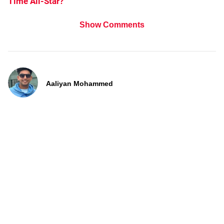
Time All-Star?
Show Comments
Aaliyan Mohammed