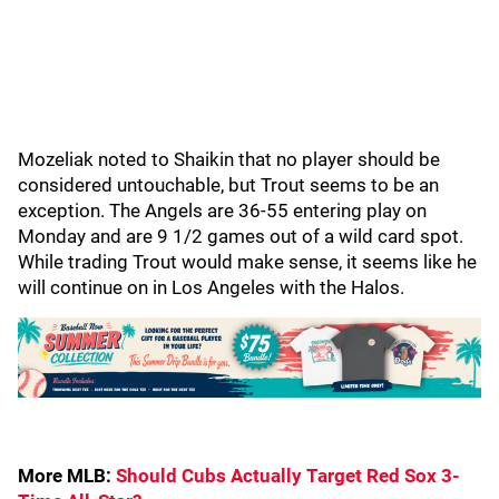
Mozeliak noted to Shaikin that no player should be
considered untouchable, but Trout seems to be an
exception. The Angels are 36-55 entering play on
Monday and are 9 1/2 games out of a wild card spot.
While trading Trout would make sense, it seems like he
will continue on in Los Angeles with the Halos.
More MLB:
Should Cubs Actually Target Red Sox 3-