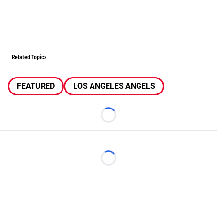
Related Topics
FEATURED
LOS ANGELES ANGELS
Loading...
Loading...