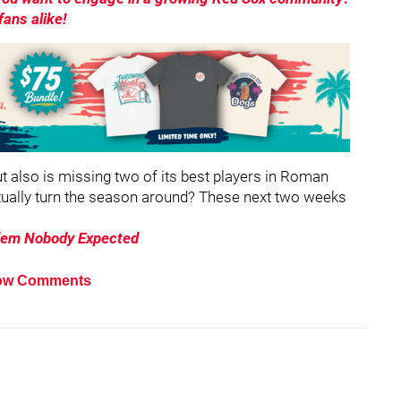
ans alike!
ut also is missing two of its best players in Roman
tually turn the season around? These next two weeks
lem Nobody Expected
ow Comments