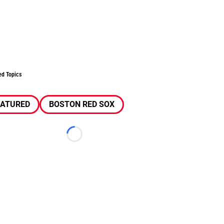
ed Topics
EATURED
BOSTON RED SOX
Loading...