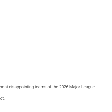
most disappointing teams of the 2026 Major League
ct.