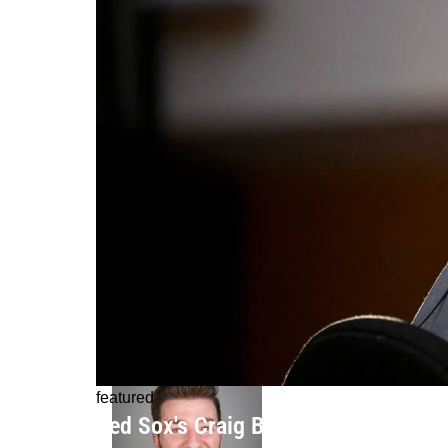
featured
Red Sox's Craig Breslow Sounds Jus