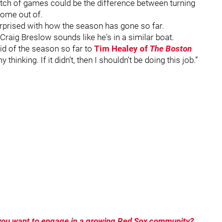
tch of games could be the difference between turning
 come out of.
urprised with how the season has gone so far.
 Craig Breslow sounds like he's in a similar boat.
aid of the season so far to
Tim Healey of
The Boston
thinking. If it didn’t, then I shouldn’t be doing this job.”
o you want to engage in a growing Red Sox community?