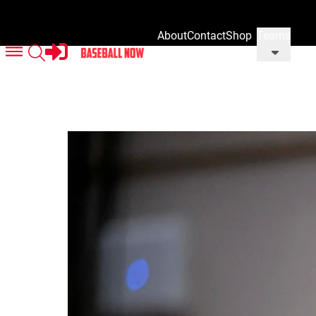
About
Contact
Shop
Teams
Us
Us
Our
Merch