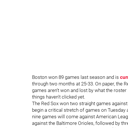
Boston won 89 games last season and is
cur
through two months at 25-33. On paper, the R
games aren't won and lost by what the roster s
things haven't clicked yet.
The Red Sox won two straight games against 
begin a critical stretch of games on Tuesday
nine games will come against American Leag
against the Baltimore Orioles, followed by t