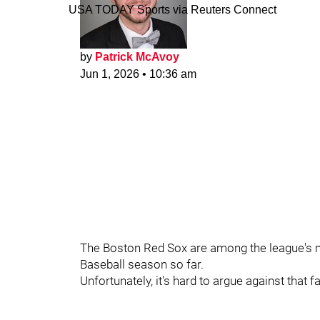
USA TODAY Sports via Reuters Connect
by
Patrick McAvoy
Jun 1, 2026
•
10:36 am
The Boston Red Sox are among the league's 
Baseball season so far.
Unfortunately, it's hard to argue against that fa