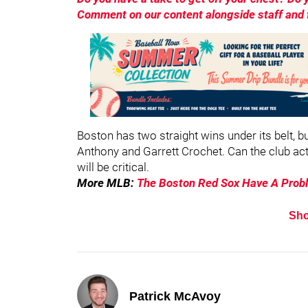
Comment on our content alongside staff and f
Boston has two straight wins under its belt, b
Anthony and Garrett Crochet. Can the club ac
will be critical.
More MLB:
The Boston Red Sox Have A Prob
Sh
Patrick McAvoy