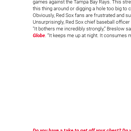
games against the Tampa Bay Rays. This stre
this thing around or digging a hole too big to
Obviously, Red Sox fans are frustrated and s
Unsurprisingly, Red Sox chief baseball officer
"It bothers me incredibly strongly,” Breslow s
Globe
. “It keeps me up at night. It consumes my 
Do you have a take to get off your chest? D