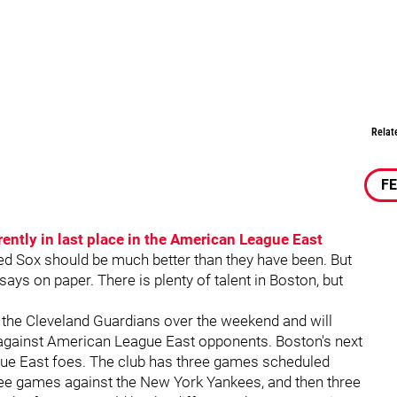
Relat
F
rently in last place in the American League East
ed Sox should be much better than they have been. But
ays on paper. There is plenty of talent in Boston, but
the Cleveland Guardians over the weekend and will
 against American League East opponents. Boston's next
ue East foes. The club has three games scheduled
hree games against the New York Yankees, and then three