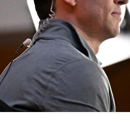
t Like Angry Boston Fans