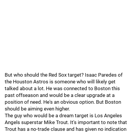
But who should the Red Sox target? Isaac Paredes of
the Houston Astros is someone who will likely get
talked about a lot. He was connected to Boston this
past offseason and would be a clear upgrade at a
position of need. He's an obvious option. But Boston
should be aiming even higher.
The guy who would be a dream target is Los Angeles
Angels superstar Mike Trout. It's important to note that
Trout has a no-trade clause and has given no indication