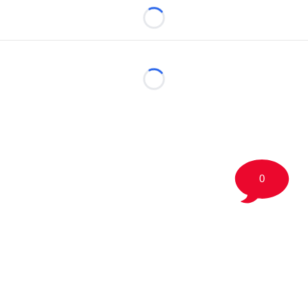
Loading...
Loading...
0