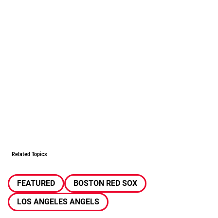
Related Topics
FEATURED
BOSTON RED SOX
LOS ANGELES ANGELS