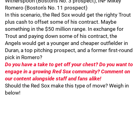
Witherspoon (Boston's No. 3 prospect), INF Mikey
Romero (Boston's No. 11 prospect)
In this scenario, the Red Sox would get the righty Trout
plus cash to offset some of his contract. Maybe
something in the $50 million range. In exchange for
Trout and paying down some of his contract, the
Angels would get a younger and cheaper outfielder in
Duran, a top pitching prospect, and a former first-round
pick in Romero?
Do you have a take to get off your chest? Do you want to
engage in a growing Red Sox community? Comment on
our content alongside staff and fans alike!
Should the Red Sox make this type of move? Weigh in
below!