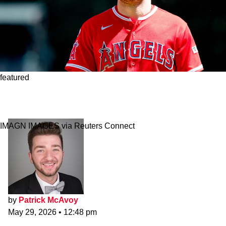
featured
Who Says No? Red Sox-Angels Mike Trout
Blockbuster Proposal
IMAGN IMAGES via Reuters Connect
by
Patrick McAvoy
May 29, 2026
•
12:48 pm