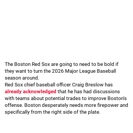
The Boston Red Sox are going to need to be bold if
they want to turn the 2026 Major League Baseball
season around.
Red Sox chief baseball officer Craig Breslow has
already acknowledged
that he has had discussions
with teams about potential trades to improve Boston's
offense. Boston desperately needs more firepower and
specifically from the right side of the plate.