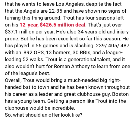
that he wants to leave Los Angeles, despite the fact
that the Angels are 22-35 and have shown no signs of
turning this thing around. Trout has four seasons left
on his
12-year, $426.5 million deal
. That's just over
$37.1 million per year. He's also 34 years old and injury-
prone. But he has been excellent so far this season. He
has played in 56 games and is slashing .239/.405/.487
with an .892 OPS, 13 homers, 30 RBIs, and a league-
leading 52 walks. Trout is a generational talent, and it
also wouldn't hurt for Roman Anthony to learn from one
of the league's best.
Overall, Trout would bring a much-needed big right-
handed bat to town and he has been known throughout
his career as a leader and great clubhouse guy. Boston
has a young team. Getting a person like Trout into the
clubhouse would be incredible.
So, what should an offer look like?