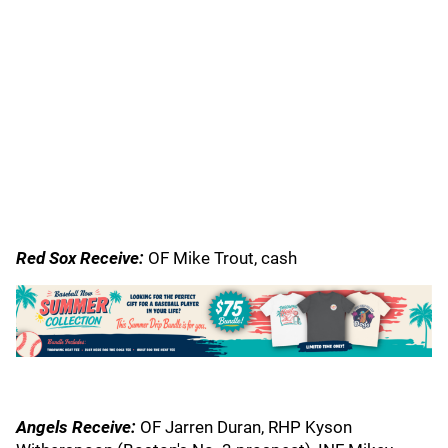
Red Sox Receive:
OF Mike Trout, cash
Angels Receive:
OF Jarren Duran, RHP Kyson