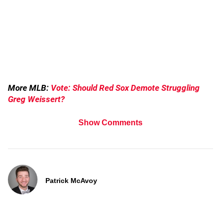
More MLB:
Vote: Should Red Sox Demote Struggling
Greg Weissert?
Show Comments
Patrick McAvoy