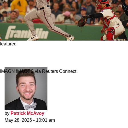
featured
Fired Red Sox Coach Credited With Reviving
Slugger’s Career
IMAGN IMAGES via Reuters Connect
by
Patrick McAvoy
May 28, 2026
•
10:01 am