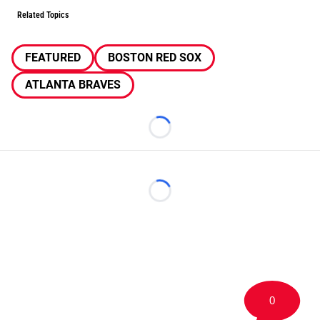
Related Topics
FEATURED
BOSTON RED SOX
ATLANTA BRAVES
Loading...
Loading...
0