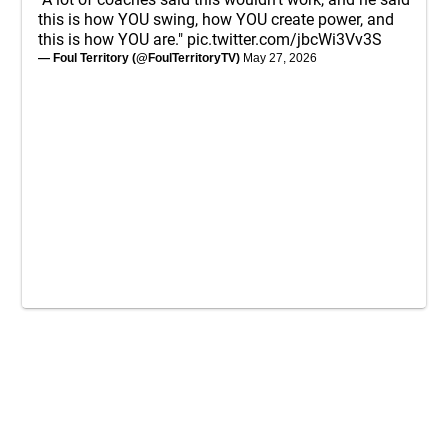
this is how YOU swing, how YOU create power, and
this is how YOU are."
pic.twitter.com/jbcWi3Vv3S
— Foul Territory (@FoulTerritoryTV)
May 27, 2026