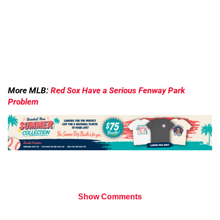
More MLB:
Red Sox Have a Serious Fenway Park
Problem
Show Comments