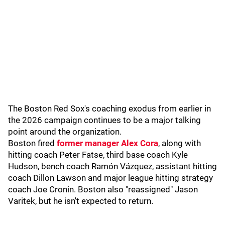
The Boston Red Sox's coaching exodus from earlier in
the 2026 campaign continues to be a major talking
point around the organization.
Boston fired
former manager Alex Cora
, along with
hitting coach Peter Fatse, third base coach Kyle
Hudson, bench coach Ramón Vázquez, assistant hitting
coach Dillon Lawson and major league hitting strategy
coach Joe Cronin. Boston also "reassigned" Jason
Varitek, but he isn't expected to return.