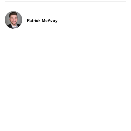
Patrick McAvoy