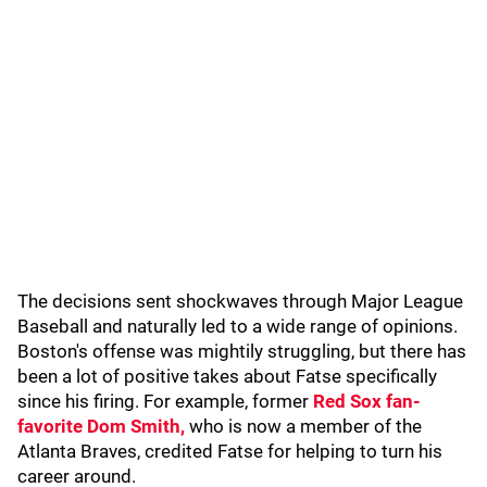
The decisions sent shockwaves through Major League
Baseball and naturally led to a wide range of opinions.
Boston's offense was mightily struggling, but there has
been a lot of positive takes about Fatse specifically
since his firing. For example, former
Red Sox fan-
favorite Dom Smith,
who is now a member of the
Atlanta Braves, credited Fatse for helping to turn his
career around.