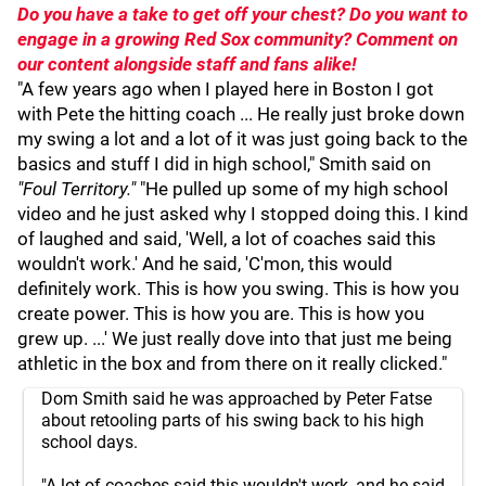
Do you have a take to get off your chest? Do you want to
engage in a growing Red Sox community? Comment on
our content alongside staff and fans alike!
"A few years ago when I played here in Boston I got
with Pete the hitting coach ... He really just broke down
my swing a lot and a lot of it was just going back to the
basics and stuff I did in high school," Smith said on
"Foul Territory."
"He pulled up some of my high school
video and he just asked why I stopped doing this. I kind
of laughed and said, 'Well, a lot of coaches said this
wouldn't work.' And he said, 'C'mon, this would
definitely work. This is how you swing. This is how you
create power. This is how you are. This is how you
grew up. ...' We just really dove into that just me being
athletic in the box and from there on it really clicked."
Dom Smith said he was approached by Peter Fatse
about retooling parts of his swing back to his high
school days.
"A lot of coaches said this wouldn't work, and he said