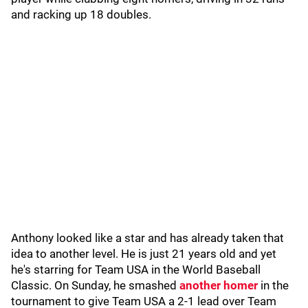
and racking up 18 doubles.
Anthony looked like a star and has already taken that
idea to another level. He is just 21 years old and yet
he's starring for Team USA in the World Baseball
Classic. On Sunday, he smashed
another homer
in the
tournament to give Team USA a 2-1 lead over Team