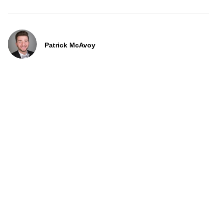
Patrick McAvoy