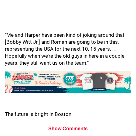
"
Me and Harper have been kind of joking around that
[Bobby Witt Jr.] and Roman are going to be in this,
representing the USA for the next 10, 15 years. …
Hopefully when we’re the old guys in here in a couple
years, they still want us on the team."
The future is bright in Boston.
Show Comments