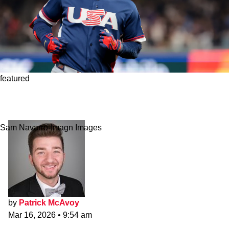
featured
Red Sox's Roman Anthony Caught Yankees'
Aaron Judge’s Eye
Sam Navarro-Imagn Images
by
Patrick McAvoy
Mar 16, 2026
•
9:54 am