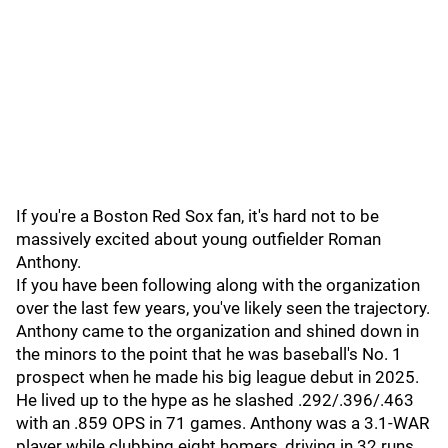
If you're a Boston Red Sox fan, it's hard not to be
massively excited about young outfielder Roman
Anthony.
If you have been following along with the organization
over the last few years, you've likely seen the trajectory.
Anthony came to the organization and shined down in
the minors to the point that he was baseball's No. 1
prospect when he made his big league debut in 2025.
He lived up to the hype as he slashed .292/.396/.463
with an .859 OPS in 71 games. Anthony was a 3.1-WAR
player while clubbing eight homers, driving in 32 runs