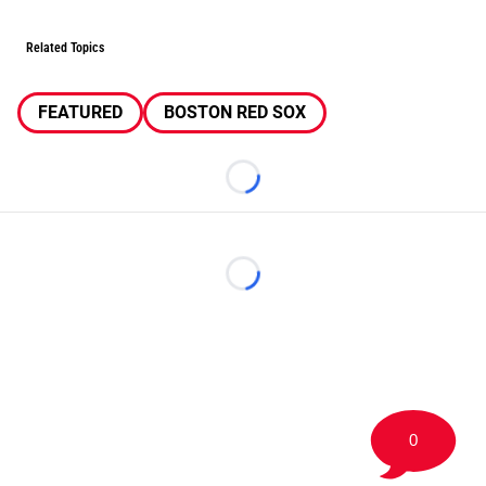
Related Topics
FEATURED
BOSTON RED SOX
Loading...
Loading...
0