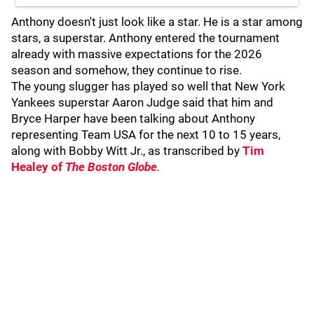
Anthony doesn't just look like a star. He is a star among
stars, a superstar. Anthony entered the tournament
already with massive expectations for the 2026
season and somehow, they continue to rise.
The young slugger has played so well that New York
Yankees superstar Aaron Judge said that him and
Bryce Harper have been talking about Anthony
representing Team USA for the next 10 to 15 years,
along with Bobby Witt Jr., as transcribed by
Tim
Healey of
The Boston Globe
.