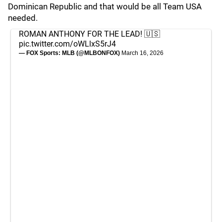
Dominican Republic and that would be all Team USA
needed.
ROMAN ANTHONY FOR THE LEAD! 🇺🇸
pic.twitter.com/oWLlxS5rJ4
— FOX Sports: MLB (@MLBONFOX)
March 16, 2026