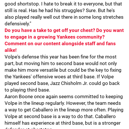
good shortstop. I hate to break it to everyone, but that
still is real. Has he had his struggles? Sure. But he's
also played really well out there in some long stretches
defensively."
Do you have a take to get off your chest? Do you want
to engage in a growing Yankees community?
Comment on our content alongside staff and fans
alike!
Volpe's defense this year has been fine for the most
part, but moving him to second base would not only
make him more versatile but could be the key to fixing
the Yankees' offensive woes at third base. If Volpe
played second base, Jazz Chisholm Jr. could go back
to playing third base.
Aaron Boone once again seems committed to keeping
Volpe in the lineup regularly. However, the team needs
a way to get Caballero in the lineup more often. Playing
Volpe at second base is a way to do that. Caballero
himself has experience at third base, but is a stronger