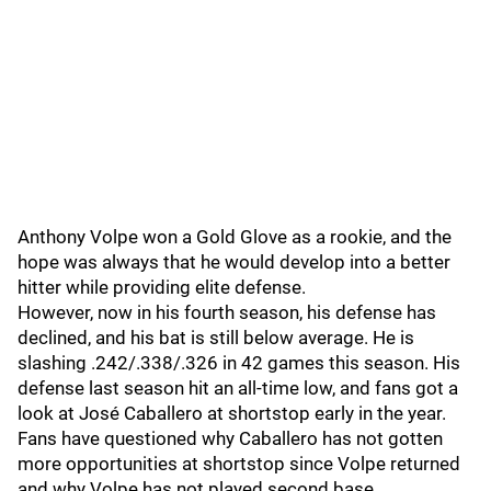
Anthony Volpe won a Gold Glove as a rookie, and the
hope was always that he would develop into a better
hitter while providing elite defense.
However, now in his fourth season, his defense has
declined, and his bat is still below average. He is
slashing .242/.338/.326 in 42 games this season. His
defense last season hit an all-time low, and fans got a
look at José Caballero at shortstop early in the year.
Fans have questioned why Caballero has not gotten
more opportunities at shortstop since Volpe returned
and why Volpe has not played second base.