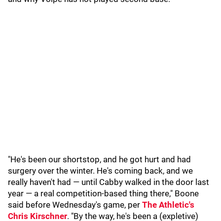
"He's been our shortstop, and he got hurt and had
surgery over the winter. He's coming back, and we
really haven't had — until Cabby walked in the door last
year — a real competition-based thing there," Boone
said before Wednesday's game, per
The Athletic's
Chris Kirschner
. "By the way, he's been a (expletive)