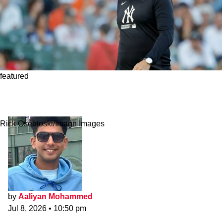
featured
Yankees' Aaron Boone Defends Anthony Volpe
Despite Fans' Impatience
Rick Osentoski/Imagn Images
by
Aaliyan Mohammed
Jul 8, 2026
•
10:50 pm