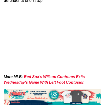
defender at shortstop.
More MLB:
Red Sox's Willson Contreras Exits
Wednesday's Game With Left Foot Contusion