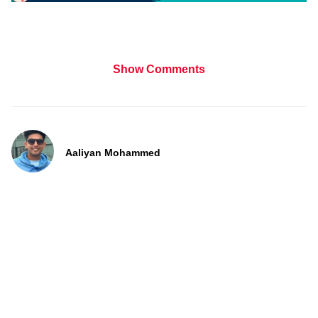
Show Comments
Aaliyan Mohammed