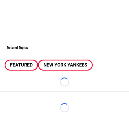
Related Topics
FEATURED
NEW YORK YANKEES
Loading...
Loading...