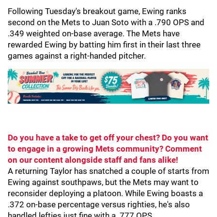
Following Tuesday's breakout game, Ewing ranks
second on the Mets to Juan Soto with a .790 OPS and
.349 weighted on-base average. The Mets have
rewarded Ewing by batting him first in their last three
games against a right-handed pitcher.
Do you have a take to get off your chest? Do you want
to engage in a growing Mets community? Comment
on our content alongside staff and fans alike!
A returning Taylor has snatched a couple of starts from
Ewing against southpaws, but the Mets may want to
reconsider deploying a platoon. While Ewing boasts a
.372 on-base percentage versus righties, he's also
handled lefties just fine with a .777 OPS.