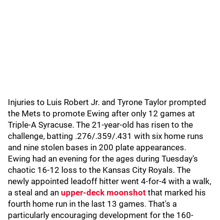
Injuries to Luis Robert Jr. and Tyrone Taylor prompted
the Mets to promote Ewing after only 12 games at
Triple-A Syracuse. The 21-year-old has risen to the
challenge, batting .276/.359/.431 with six home runs
and nine stolen bases in 200 plate appearances.
Ewing had an evening for the ages during Tuesday's
chaotic 16-12 loss to the Kansas City Royals. The
newly appointed leadoff hitter went 4-for-4 with a walk,
a steal and an
upper-deck moonshot
that marked his
fourth home run in the last 13 games. That's a
particularly encouraging development for the 160-