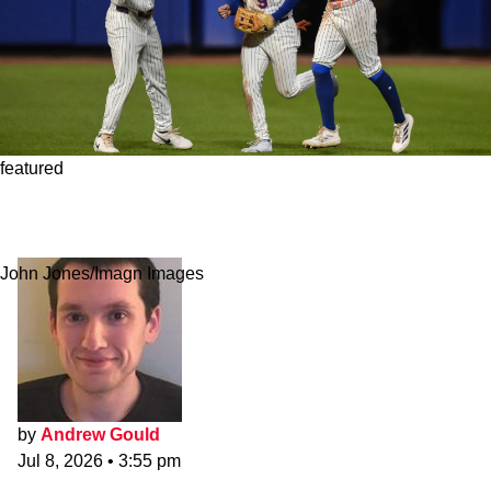
featured
Surging Rookie Outfielder Offers Mets Bright
Spot Amid Last-Place Season
John Jones/Imagn Images
by
Andrew Gould
Jul 8, 2026
•
3:55 pm