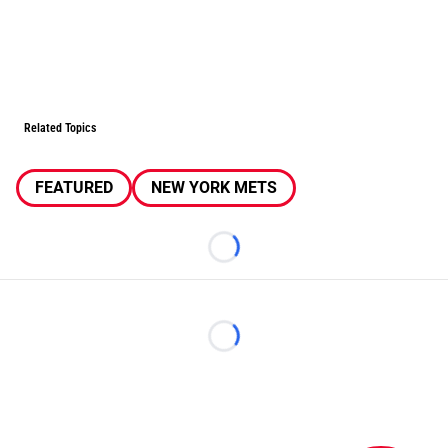
Related Topics
FEATURED
NEW YORK METS
Loading...
Loading...