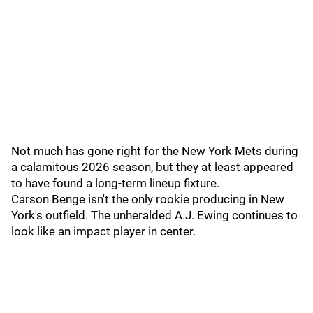
Not much has gone right for the New York Mets during
a calamitous 2026 season, but they at least appeared
to have found a long-term lineup fixture.
Carson Benge isn't the only rookie producing in New
York's outfield. The unheralded A.J. Ewing continues to
look like an impact player in center.