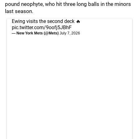
pound neophyte, who hit three long balls in the minors
last season.
Ewing visits the second deck 🔥
pic.twitter.com/9oofj5JBhF
— New York Mets (@Mets)
July 7, 2026