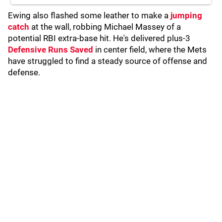
Ewing also flashed some leather to make a
jumping
catch
at the wall, robbing Michael Massey of a
potential RBI extra-base hit. He's delivered plus-3
Defensive Runs Saved
in center field, where the Mets
have struggled to find a steady source of offense and
defense.