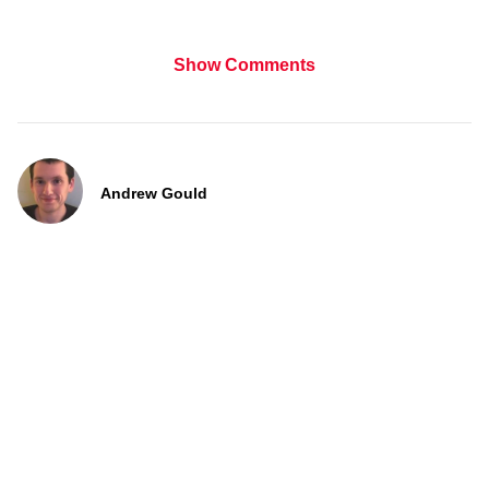
Show Comments
Andrew Gould