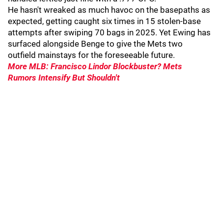
He hasn't wreaked as much havoc on the basepaths as
expected, getting caught six times in 15 stolen-base
attempts after swiping 70 bags in 2025. Yet Ewing has
surfaced alongside Benge to give the Mets two
outfield mainstays for the foreseeable future.
More MLB: Francisco Lindor Blockbuster? Mets
Rumors Intensify But Shouldn't