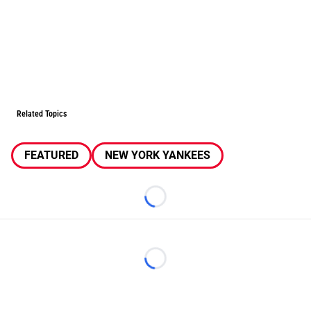
Related Topics
FEATURED
NEW YORK YANKEES
Loading...
Loading...