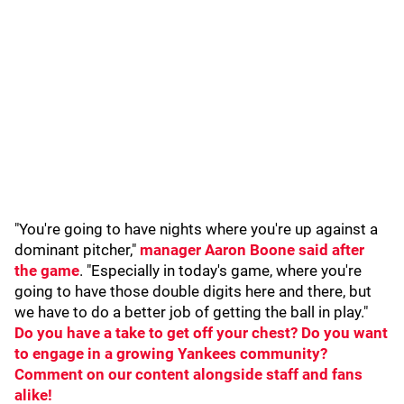
"You're going to have nights where you're up against a
dominant pitcher,"
manager Aaron Boone said after
the game
. "Especially in today's game, where you're
going to have those double digits here and there, but
we have to do a better job of getting the ball in play."
Do you have a take to get off your chest? Do you want
to engage in a growing Yankees community?
Comment on our content alongside staff and fans
alike!