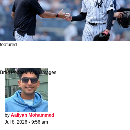
featured
Aaron Boone Offers Obvious Fix To Yankees
Offense After 34 Strikeouts In Two Games
Brad Penner/Imagn Images
by
Aaliyan Mohammed
Jul 8, 2026
•
9:56 am