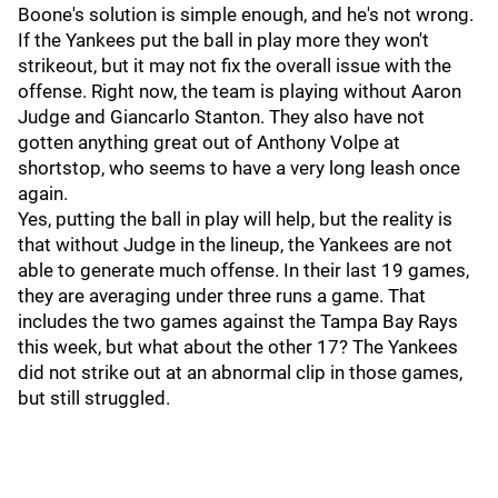
Boone's solution is simple enough, and he's not wrong.
If the Yankees put the ball in play more they won't
strikeout, but it may not fix the overall issue with the
offense. Right now, the team is playing without Aaron
Judge and Giancarlo Stanton. They also have not
gotten anything great out of Anthony Volpe at
shortstop, who seems to have a very long leash once
again.
Yes, putting the ball in play will help, but the reality is
that without Judge in the lineup, the Yankees are not
able to generate much offense. In their last 19 games,
they are averaging under three runs a game. That
includes the two games against the Tampa Bay Rays
this week, but what about the other 17? The Yankees
did not strike out at an abnormal clip in those games,
but still struggled.