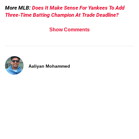
More MLB:
Does It Make Sense For Yankees To Add
Three-Time Batting Champion At Trade Deadline?
Show Comments
Aaliyan Mohammed