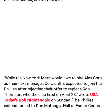
"While the New York Mets would love to hire Alex Cora
as their next manager, Cora still is expected to join the
Phillies after rejecting their offer to replace Rob
Thomson, who the club fired on April 28," wrote
USA
Today's Bob Nightengale
on Sunday. "The Phillies
instead turned to Don Mattingly. Hall of Famer Carlos