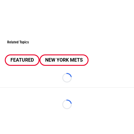
Related Topics
FEATURED
NEW YORK METS
Loading...
Loading...