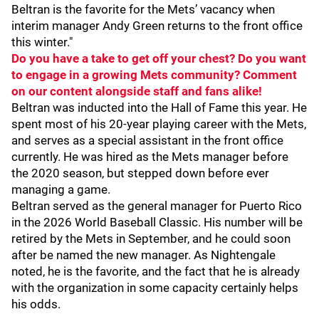
Beltran is the favorite for the Mets’ vacancy when
interim manager Andy Green returns to the front office
this winter."
Do you have a take to get off your chest? Do you want
to engage in a growing Mets community? Comment
on our content alongside staff and fans alike!
Beltran was inducted into the Hall of Fame this year. He
spent most of his 20-year playing career with the Mets,
and serves as a special assistant in the front office
currently. He was hired as the Mets manager before
the 2020 season, but stepped down before ever
managing a game.
Beltran served as the general manager for Puerto Rico
in the 2026 World Baseball Classic. His number will be
retired by the Mets in September, and he could soon
after be named the new manager. As Nightengale
noted, he is the favorite, and the fact that he is already
with the organization in some capacity certainly helps
his odds.