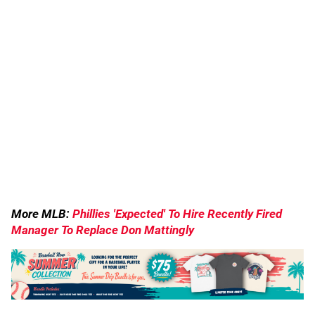
More MLB:
Phillies 'Expected' To Hire Recently Fired
Manager To Replace Don Mattingly