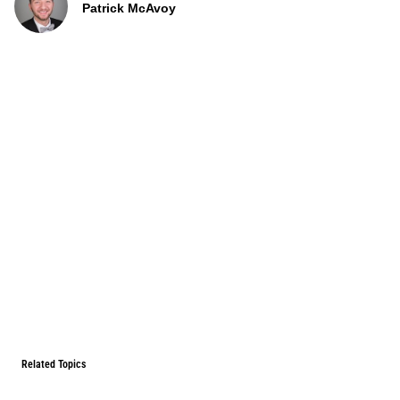
Patrick McAvoy
Related Topics