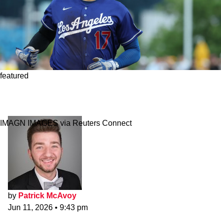
featured
Dodgers Lose Shohei Ohtani To Knee Injury In
Scary Update
IMAGN IMAGES via Reuters Connect
by
Patrick McAvoy
Jun 11, 2026
•
9:43 pm