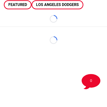
FEATURED
LOS ANGELES DODGERS
Loading...
Loading...
0