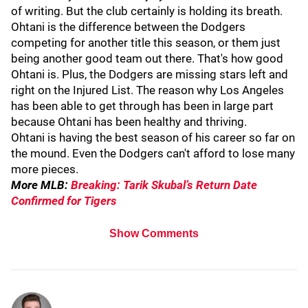
of writing. But the club certainly is holding its breath.
Ohtani is the difference between the Dodgers
competing for another title this season, or them just
being another good team out there. That's how good
Ohtani is. Plus, the Dodgers are missing stars left and
right on the Injured List. The reason why Los Angeles
has been able to get through has been in large part
because Ohtani has been healthy and thriving.
Ohtani is having the best season of his career so far on
the mound. Even the Dodgers can't afford to lose many
more pieces.
More MLB:
Breaking: Tarik Skubal’s Return Date
Confirmed for Tigers
Show Comments