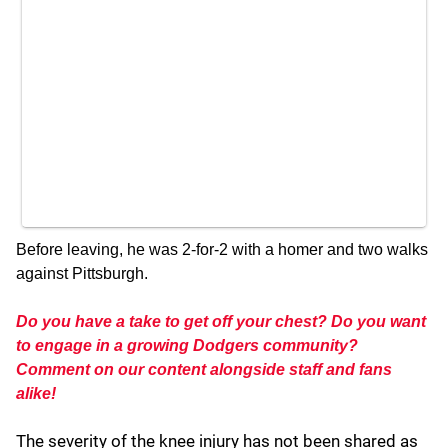
Before leaving, he was 2-for-2 with a homer and two walks
against Pittsburgh.
Do you have a take to get off your chest? Do you want
to engage in a growing Dodgers community?
Comment on our content alongside staff and fans
alike!
The severity of the knee injury has not been shared as