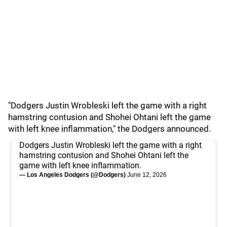
"Dodgers Justin Wrobleski left the game with a right
hamstring contusion and Shohei Ohtani left the game
with left knee inflammation," the Dodgers announced.
Dodgers Justin Wrobleski left the game with a right
hamstring contusion and Shohei Ohtani left the
game with left knee inflammation.
— Los Angeles Dodgers (@Dodgers)
June 12, 2026