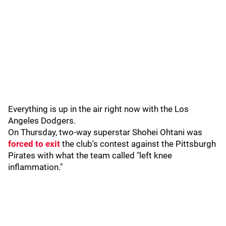
Everything is up in the air right now with the Los
Angeles Dodgers.
On Thursday, two-way superstar Shohei Ohtani was
forced to exit
the club's contest against the Pittsburgh
Pirates with what the team called "left knee
inflammation."