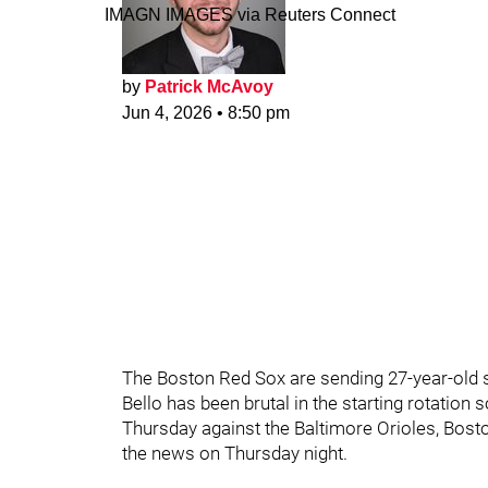
IMAGN IMAGES via Reuters Connect
by
Patrick McAvoy
Jun 4, 2026
•
8:50 pm
The Boston Red Sox are sending 27-year-old s
Bello has been brutal in the starting rotation 
Thursday against the Baltimore Orioles, Bost
the news on Thursday night.