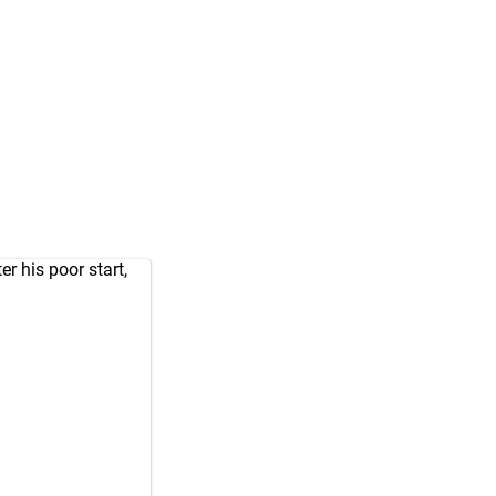
r his poor start,