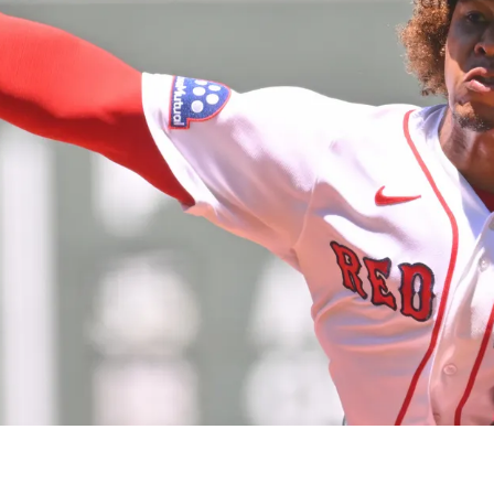
rayan Bello