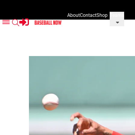
About
Contact
Shop
Teams
Us
Us
Our
Merch