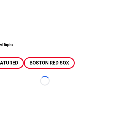
ed Topics
EATURED
BOSTON RED SOX
Loading...