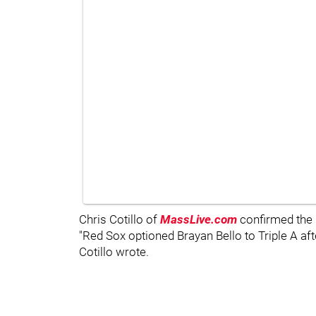
Chris Cotillo of
MassLive.com
confirmed the
"Red Sox optioned Brayan Bello to Triple A afte
Cotillo wrote.