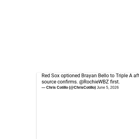
Red Sox optioned Brayan Bello to Triple A afte
source confirms.
@RochieWBZ
first.
— Chris Cotillo (@ChrisCotillo)
June 5, 2026