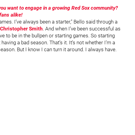
o you want to engage in a growing Red Sox community?
ans alike!
ames. I’ve always been a starter," Bello said through a
Christopher Smith
. And when I’ve been successful as
e to be in the bullpen or starting games. So starting
 having a bad season. That’s it. It’s not whether I’m a
 season. But I know I can turn it around. I always have.