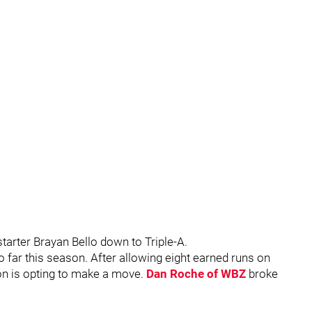
tarter Brayan Bello down to Triple-A.
so far this season. After allowing eight earned runs on
on is opting to make a move.
Dan Roche of WBZ
broke