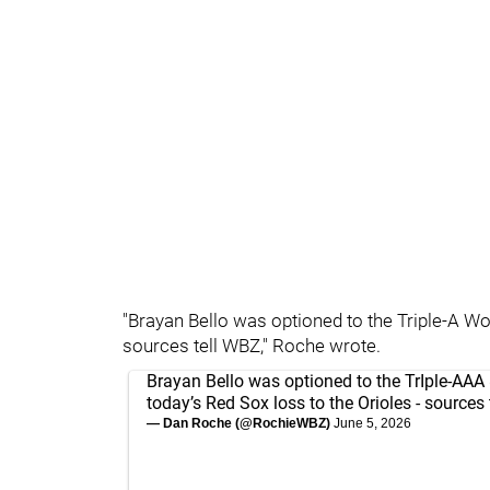
"Brayan Bello was optioned to the Triple-A Wo
sources tell WBZ," Roche wrote.
Brayan Bello was optioned to the TrIple-AAA
today’s Red Sox loss to the Orioles - sources 
— Dan Roche (@RochieWBZ)
June 5, 2026