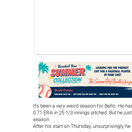
It's been a very weird season for Bello. He 
0.71 ERA in 25 1/3 innings pitched. But he just
season.
After his start on Thursday, unsurprisingly, 