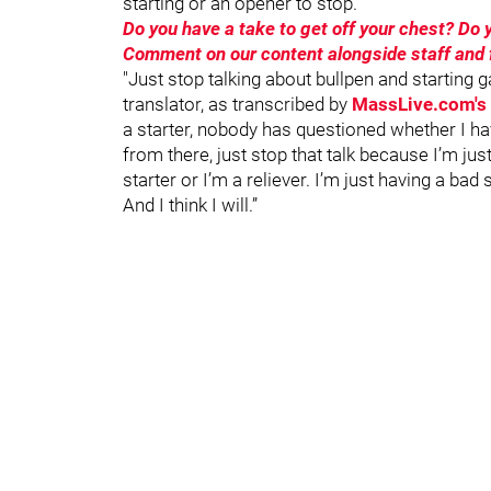
starting or an opener to stop.
Do you have a take to get off your chest? D
Comment on our content alongside staff and f
"Just stop talking about bullpen and starting g
translator, as transcribed by
MassLive.com's 
a starter, nobody has questioned whether I hav
from there, just stop that talk because I’m just
starter or I’m a reliever. I’m just having a bad
And I think I will.”