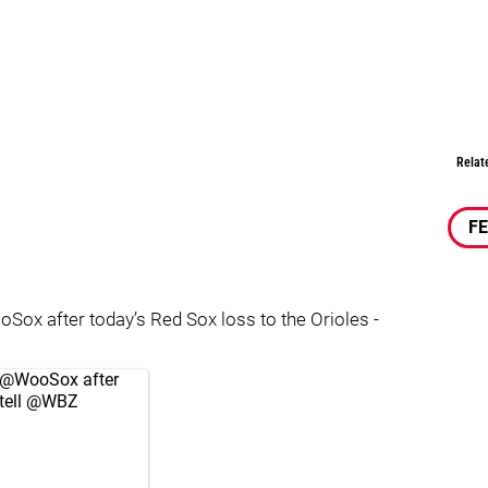
Relat
F
oSox after today’s Red Sox loss to the Orioles -
@WooSox
after
tell
@WBZ