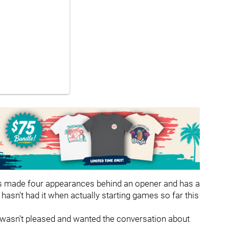
has made four appearances behind an opener and has a
 hasn't had it when actually starting games so far this
he wasn't pleased and wanted the conversation about