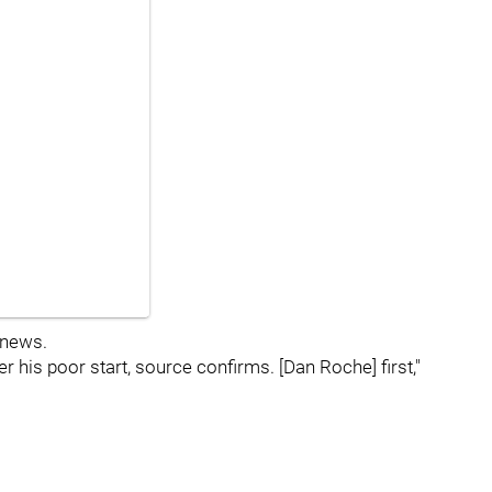
 news.
r his poor start, source confirms. [Dan Roche] first,"