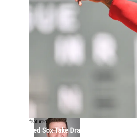
featured
Red Sox Take Drastic Step, Demote B