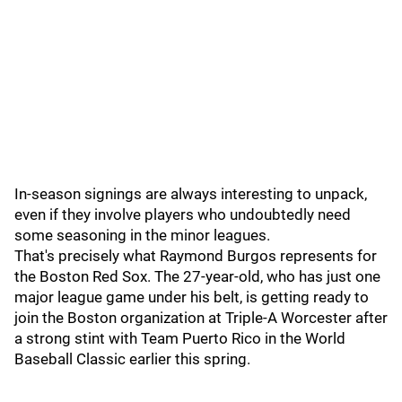
In-season signings are always interesting to unpack,
even if they involve players who undoubtedly need
some seasoning in the minor leagues.
That's precisely what Raymond Burgos represents for
the Boston Red Sox. The 27-year-old, who has just one
major league game under his belt, is getting ready to
join the Boston organization at Triple-A Worcester after
a strong stint with Team Puerto Rico in the World
Baseball Classic earlier this spring.