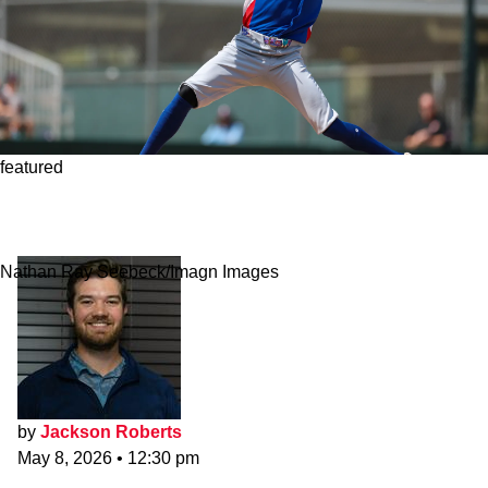
featured
Red Sox Sign 6-foot-5 Lefty As Intriguing
Triple-A Depth Piece
Nathan Ray Seebeck/Imagn Images
by
Jackson Roberts
May 8, 2026
•
12:30 pm