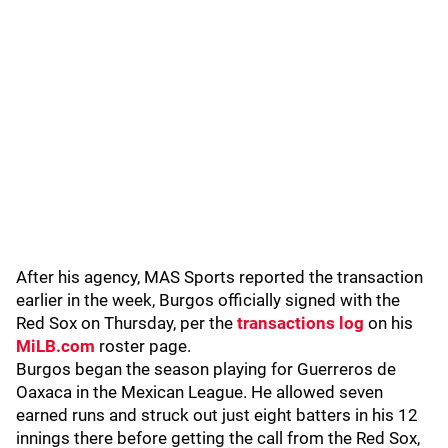
After his agency, MAS Sports reported the transaction
earlier in the week, Burgos officially signed with the
Red Sox on Thursday, per the
transactions log
on his
MiLB.com
roster page.
Burgos began the season playing for Guerreros de
Oaxaca in the Mexican League. He allowed seven
earned runs and struck out just eight batters in his 12
innings there before getting the call from the Red Sox,