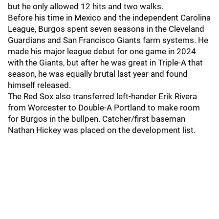
but he only allowed 12 hits and two walks.
Before his time in Mexico and the independent Carolina
League, Burgos spent seven seasons in the Cleveland
Guardians and San Francisco Giants farm systems. He
made his major league debut for one game in 2024
with the Giants, but after he was great in Triple-A that
season, he was equally brutal last year and found
himself released.
The Red Sox also transferred left-hander Erik Rivera
from Worcester to Double-A Portland to make room
for Burgos in the bullpen. Catcher/first baseman
Nathan Hickey was placed on the development list.