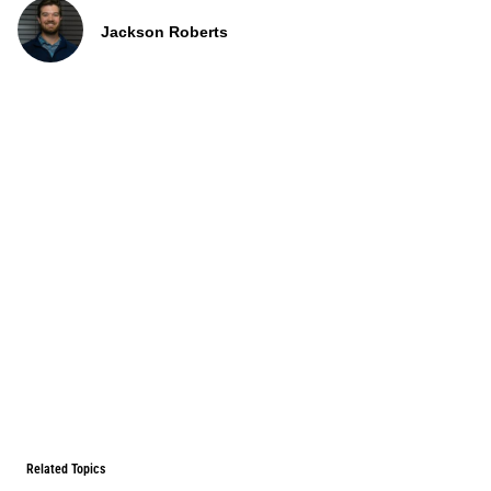
Jackson Roberts
Related Topics