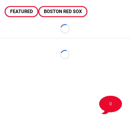
FEATURED
BOSTON RED SOX
Loading...
Loading...
0