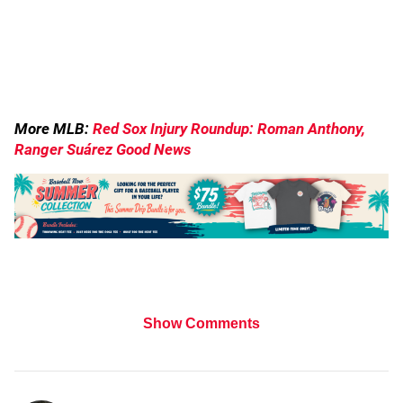
More MLB:
Red Sox Injury Roundup: Roman Anthony,
Ranger Suárez Good News
Show Comments