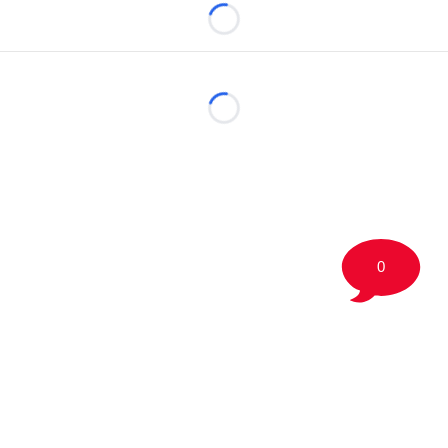
Loading...
Loading...
0