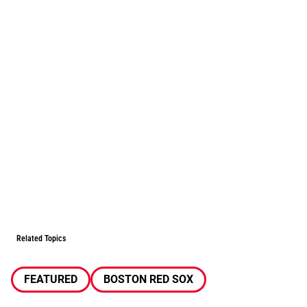
Related Topics
FEATURED
BOSTON RED SOX