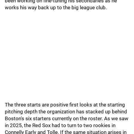
been working on fine-tuning his secondaries as he
works his way back up to the big league club.
The three starts are positive first looks at the starting
pitching depth the organization has stacked up behind
Boston's six starters currently on the roster. As we saw
in 2025, the Red Sox had to turn to two rookies in
Connelly Early and Tolle. If the same situation arises in