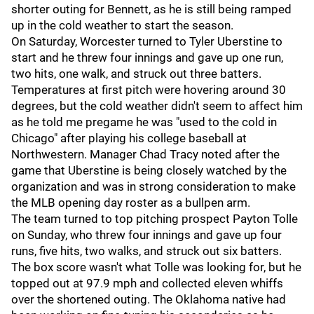
shorter outing for Bennett, as he is still being ramped
up in the cold weather to start the season.
On Saturday, Worcester turned to Tyler Uberstine to
start and he threw four innings and gave up one run,
two hits, one walk, and struck out three batters.
Temperatures at first pitch were hovering around 30
degrees, but the cold weather didn't seem to affect him
as he told me pregame he was "used to the cold in
Chicago" after playing his college baseball at
Northwestern. Manager Chad Tracy noted after the
game that Uberstine is being closely watched by the
organization and was in strong consideration to make
the MLB opening day roster as a bullpen arm.
The team turned to top pitching prospect Payton Tolle
on Sunday, who threw four innings and gave up four
runs, five hits, two walks, and struck out six batters.
The box score wasn't what Tolle was looking for, but he
topped out at 97.9 mph and collected eleven whiffs
over the shortened outing. The Oklahoma native had