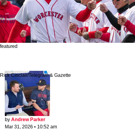
featured
How Red Sox's Top Prospects Fared In
Worcester's Opening Series
Rick Cinclair/Telegram & Gazette
by
Andrew Parker
Mar 31, 2026
•
10:52 am