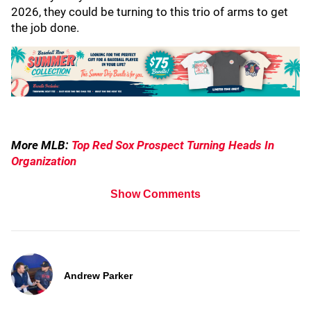
2026, they could be turning to this trio of arms to get
the job done.
More MLB:
Top Red Sox Prospect Turning Heads In
Organization
Show Comments
Andrew Parker