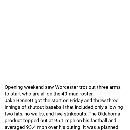
Opening weekend saw Worcester trot out three arms
to start who are all on the 40-man roster.
Jake Bennett got the start on Friday and threw three
innings of shutout baseball that included only allowing
two hits, no walks, and five strikeouts. The Oklahoma
product topped out at 95.1 mph on his fastball and
averaged 93.4 mph over his outing. It was a planned