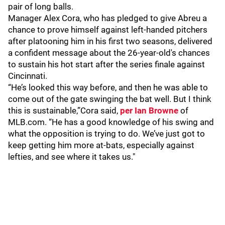
pair of long balls.
Manager Alex Cora, who has pledged to give Abreu a
chance to prove himself against left-handed pitchers
after platooning him in his first two seasons, delivered
a confident message about the 26-year-old's chances
to sustain his hot start after the series finale against
Cincinnati.
“He’s looked this way before, and then he was able to
come out of the gate swinging the bat well. But I think
this is sustainable,”Cora said,
per Ian Browne
of
MLB.com. “He has a good knowledge of his swing and
what the opposition is trying to do. We’ve just got to
keep getting him more at-bats, especially against
lefties, and see where it takes us."