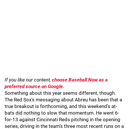
If you like our content,
choose Baseball Now as a
preferred source on Google.
Something about this year seems different, though.
The Red Sox's messaging about Abreu has been that a
true breakout is forthcoming, and this weekend's at-
bats did nothing to slow that momentum. He went 6-
for-13 against Cincinnati Reds pitching in the opening
series, driving in the team's three most recent runs on a