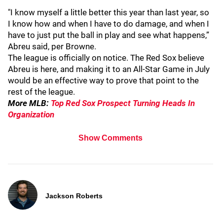
"I know myself a little better this year than last year, so
I know how and when I have to do damage, and when I
have to just put the ball in play and see what happens,”
Abreu said, per Browne.
The league is officially on notice. The Red Sox believe
Abreu is here, and making it to an All-Star Game in July
would be an effective way to prove that point to the
rest of the league.
More MLB:
Top Red Sox Prospect Turning Heads In
Organization
Show Comments
Jackson Roberts