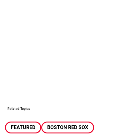
Related Topics
FEATURED
BOSTON RED SOX