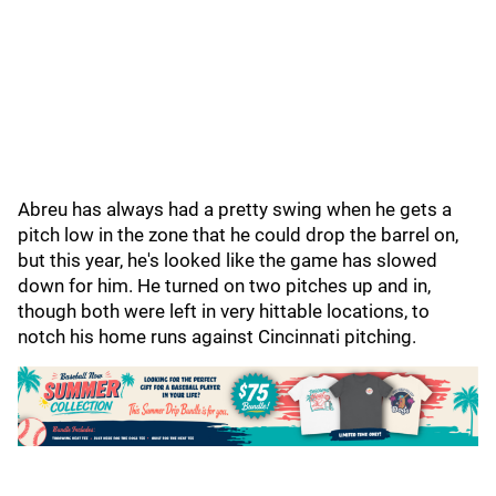
Abreu has always had a pretty swing when he gets a
pitch low in the zone that he could drop the barrel on,
but this year, he's looked like the game has slowed
down for him. He turned on two pitches up and in,
though both were left in very hittable locations, to
notch his home runs against Cincinnati pitching.