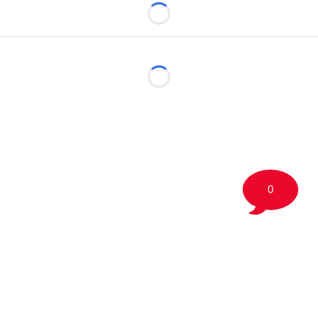
Loading...
Loading...
0