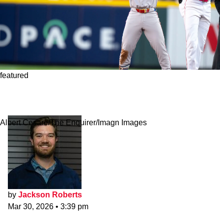
featured
Red Sox Projecting Confident Message About
Wilyer Abreu's Hot Start
Albert Cesare/The Enquirer/Imagn Images
by
Jackson Roberts
Mar 30, 2026
•
3:39 pm