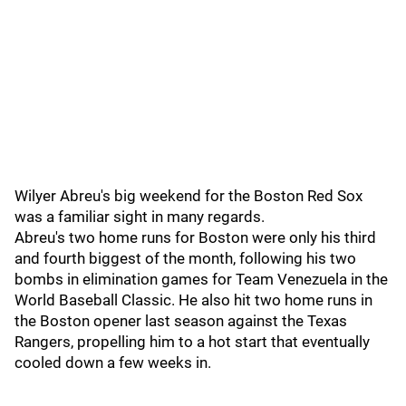
Wilyer Abreu's big weekend for the Boston Red Sox
was a familiar sight in many regards.
Abreu's two home runs for Boston were only his third
and fourth biggest of the month, following his two
bombs in elimination games for Team Venezuela in the
World Baseball Classic. He also hit two home runs in
the Boston opener last season against the Texas
Rangers, propelling him to a hot start that eventually
cooled down a few weeks in.