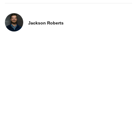
Jackson Roberts