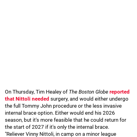
On Thursday, Tim Healey of
The Boston Globe
reported
that Nittoli needed
surgery, and would either undergo
the full Tommy John procedure or the less invasive
internal brace option. Either would end his 2026
season, but it's more feasible that he could return for
the start of 2027 if it's only the internal brace.
"Reliever Vinny Nittoli, in camp on a minor league