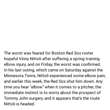
The worst was feared for Boston Red Sox roster
hopeful Vinny Nittoli after suffering a spring training
elbow injury, and on Friday, the worst was confirmed.
In his last outing, which came on Saturday against the
Minnesota Twins, Nittoli experienced some elbow pain,
and earlier this week, the Red Sox shut him down. Any
time you hear "elbow" when it comes to a pitcher, the
immediate instinct is to worry about the prospect of
Tommy John surgery, and it appears that's the route
Nittoli is headed.