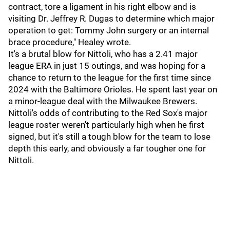
contract, tore a ligament in his right elbow and is
visiting Dr. Jeffrey R. Dugas to determine which major
operation to get: Tommy John surgery or an internal
brace procedure," Healey wrote.
It's a brutal blow for Nittoli, who has a 2.41 major
league ERA in just 15 outings, and was hoping for a
chance to return to the league for the first time since
2024 with the Baltimore Orioles. He spent last year on
a minor-league deal with the Milwaukee Brewers.
Nittoli's odds of contributing to the Red Sox's major
league roster weren't particularly high when he first
signed, but it's still a tough blow for the team to lose
depth this early, and obviously a far tougher one for
Nittoli.