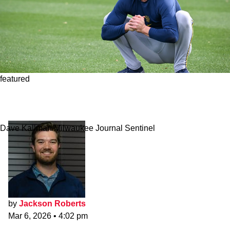
featured
Red Sox Lose 35-Year-Old Roster Hopeful to
Season-Ending Injury
Dave Kallman/Milwaukee Journal Sentinel
by
Jackson Roberts
Mar 6, 2026
•
4:02 pm