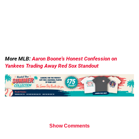
More MLB:
Aaron Boone's Honest Confession on
Yankees Trading Away Red Sox Standout
Show Comments