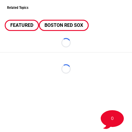
Related Topics
FEATURED
BOSTON RED SOX
Loading...
Loading...
0