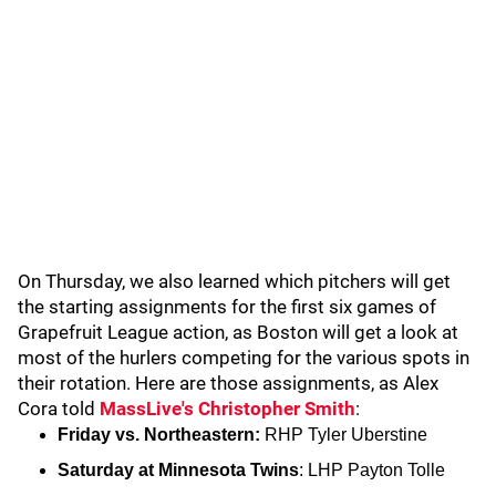
On Thursday, we also learned which pitchers will get
the starting assignments for the first six games of
Grapefruit League action, as Boston will get a look at
most of the hurlers competing for the various spots in
their rotation. Here are those assignments, as Alex
Cora told
MassLive's Christopher Smith
:
Friday vs. Northeastern:
RHP Tyler Uberstine
Saturday at Minnesota Twins
: LHP Payton Tolle