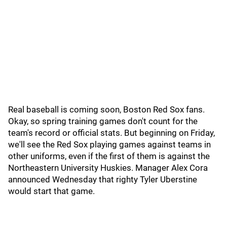
Real baseball is coming soon, Boston Red Sox fans.
Okay, so spring training games don't count for the
team's record or official stats. But beginning on Friday,
we'll see the Red Sox playing games against teams in
other uniforms, even if the first of them is against the
Northeastern University Huskies. Manager Alex Cora
announced Wednesday that righty Tyler Uberstine
would start that game.