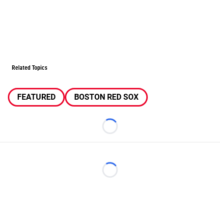
Related Topics
FEATURED
BOSTON RED SOX
Loading...
Loading...