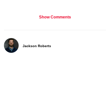
Show Comments
Jackson Roberts