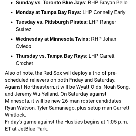
Sunday vs. Toronto Blue Jays:
RHP Brayan Bello
Monday at Tampa Bay Rays:
LHP Connelly Early
Tuesday vs. Pittsburgh Pirates:
LHP Ranger
Suárez
Wednesday at Minnesota Twins:
RHP Johan
Oviedo
Thursday vs. Tampa Bay Rays:
LHP Garrett
Crochet
Also of note, the Red Sox will deploy a trio of pre-
scheduled relievers on both Friday and Saturday.
Against Northeastern, it will be Wyatt Olds, Noah Song,
and Jeremy Wu-Yelland. On Saturday against
Minnesota, it will be new 26-man roster candidates
Ryan Watson, Tyler Samaniego, plus setup man Garrett
Whitlock.
Friday's game against the Huskies begins at 1:05 p.m.
ET at JetBlue Park.