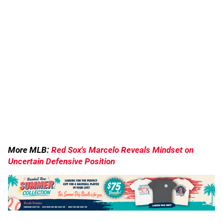
More MLB:
Red Sox's Marcelo Reveals Mindset on
Uncertain Defensive Position