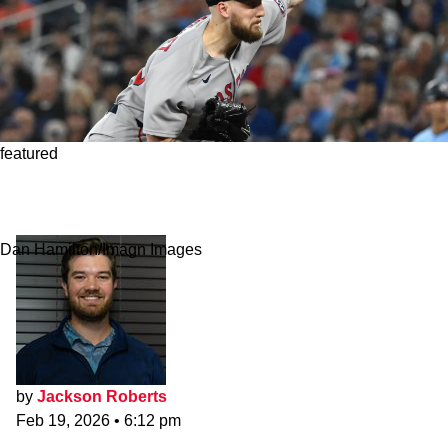
featured
Red Sox Make First Batch of Starting Pitching
Announcements
Dan Hamilton/Imagn Images
by
Jackson Roberts
Feb 19, 2026
•
6:12 pm