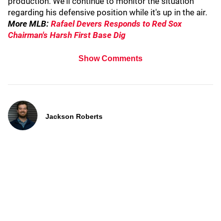
production. We'll continue to monitor the situation
regarding his defensive position while it's up in the air.
More MLB:
Rafael Devers Responds to Red Sox
Chairman's Harsh First Base Dig
Show Comments
Jackson Roberts