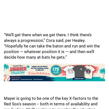
“We’ll get there when we get there. I think there’s
always a progression,” Cora said, per Healey.
“Hopefully he can take the baton and run and win the
position — whatever position it is — and then we’ll
decide how many at-bats he gets.”
Mayer is going to be one of the key X-factors to the
Red Sox's season -- both in terms of availability and