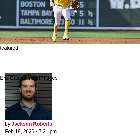
featured
Red Sox's Marcelo Reveals Mindset on
Uncertain Defensive Position
Eric Canha/Imagn Images
by
Jackson Roberts
Feb 18, 2026
•
7:21 pm