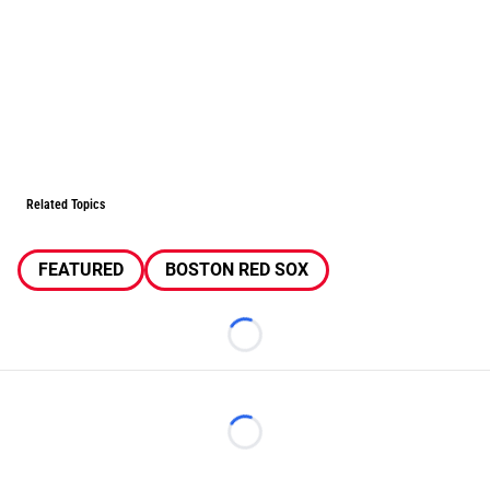
Related Topics
FEATURED
BOSTON RED SOX
Loading...
Loading...