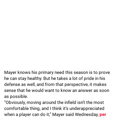
Mayer knows his primary need this season is to prove
he can stay healthy. But he takes a lot of pride in his
defense as well, and from that perspective, it makes
sense that he would want to know an answer as soon
as possible.
“Obviously, moving around the infield isn’t the most
comfortable thing, and I think it’s underappreciated
when a player can do it,” Mayer said Wednesday,
per