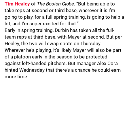
Tim Healey
of
The Boston Globe
. “But being able to
take reps at second or third base, wherever it is I’m
going to play, for a full spring training, is going to help a
lot, and I’m super excited for that.”
Early in spring training, Durbin has taken all the full-
team reps at third base, with Mayer at second. But per
Healey, the two will swap spots on Thursday.
Wherever he's playing, it's likely Mayer will also be part
of a platoon early in the season to be protected
against left-handed pitchers. But manager Alex Cora
hinted Wednesday that there's a chance he could earn
more time.