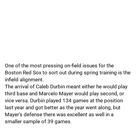
One of the most pressing on-field issues for the
Boston Red Sox to sort out during spring training is the
infield alignment.
The arrival of Caleb Durbin meant either he would play
third base and Marcelo Mayer would play second, or
vice versa. Durbin played 134 games at the position
last year and got better as the year went along, but
Mayer's defense there was excellent as well in a
smaller sample of 39 games.