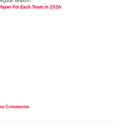
 regular season.
Player For Each Team In 2026
ow Comments