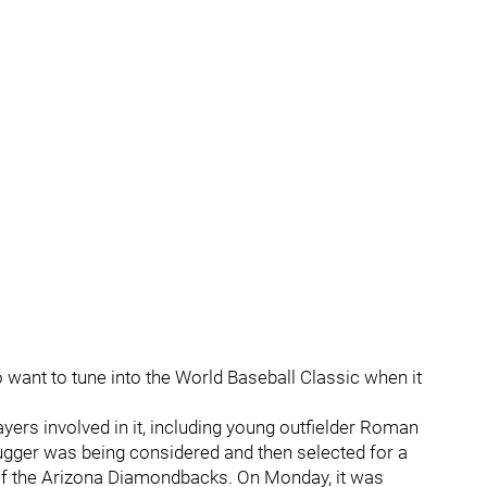
o want to tune into the World Baseball Classic when it
yers involved in it, including young outfielder Roman
lugger was being considered and then selected for a
of the Arizona Diamondbacks. On Monday, it was