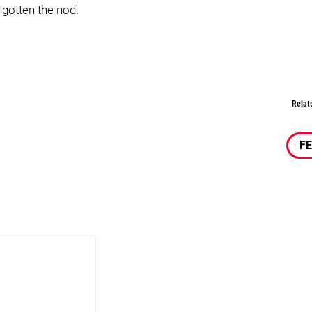
 gotten the nod.
Relat
F