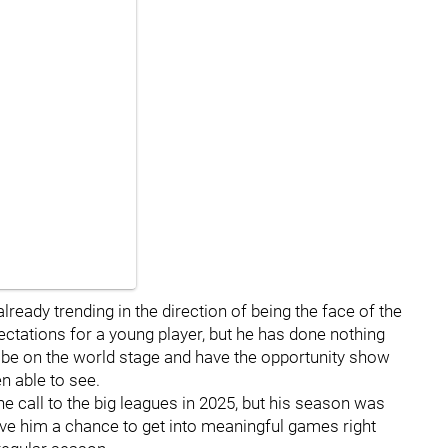
lready trending in the direction of being the face of the
pectations for a young player, but he has done nothing
'll be on the world stage and have the opportunity show
n able to see.
he call to the big leagues in 2025, but his season was
give him a chance to get into meaningful games right