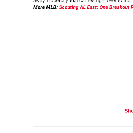
away. Hopefully, that carries right over to the
More MLB:
Scouting AL East: One Breakout 
Sh