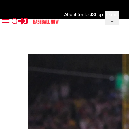
About
Contact
Shop
Teams
Us
Us
Our
Merch