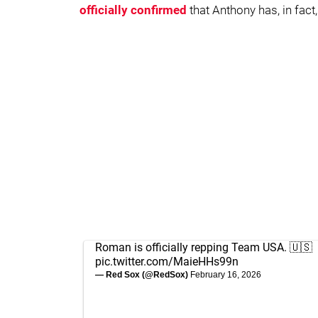
officially confirmed
that Anthony has, in fact,
Roman is officially repping Team USA. 🇺🇸
pic.twitter.com/MaieHHs99n
— Red Sox (@RedSox)
February 16, 2026