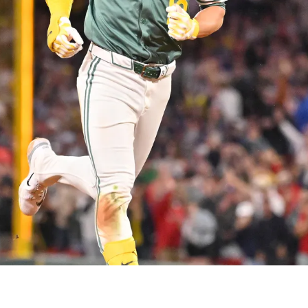
urtain Call With Team USA