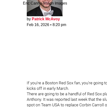
Eric Canha-Imagn Images
by
Patrick McAvoy
Feb 16, 2026
•
8:20 pm
If you're a Boston Red Sox fan, you're going t
kicks off in early March.
There are going to be a handful of Red Sox pla
Anthony. It was reported last week that the s
spot on Team USA to replace Corbin Carroll 