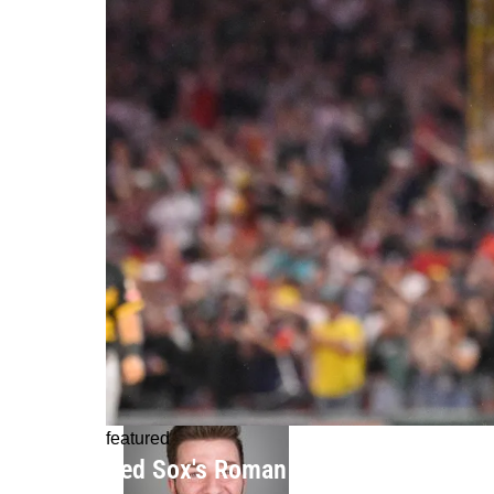
featured
Red Sox's Roman Anthony Gets His C