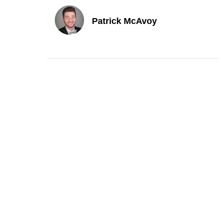
Patrick McAvoy