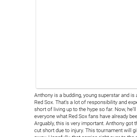
Anthony is a budding, young superstar and is a
Red Sox. That's a lot of responsibility and ex
short of living up to the hype so far. Now, he
everyone what Red Sox fans have already bee
Arguably, this is very important. Anthony got t
cut short due to injury. This tournament will 