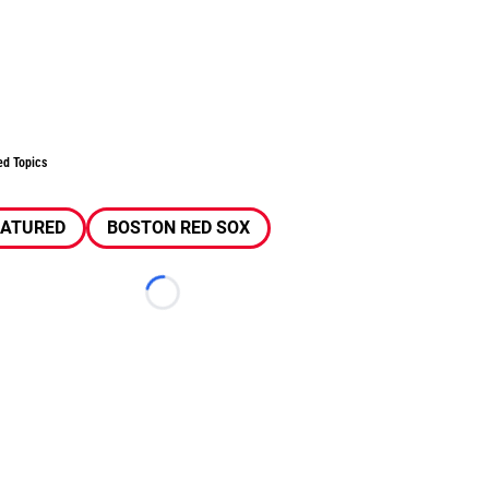
ed Topics
EATURED
BOSTON RED SOX
Loading...