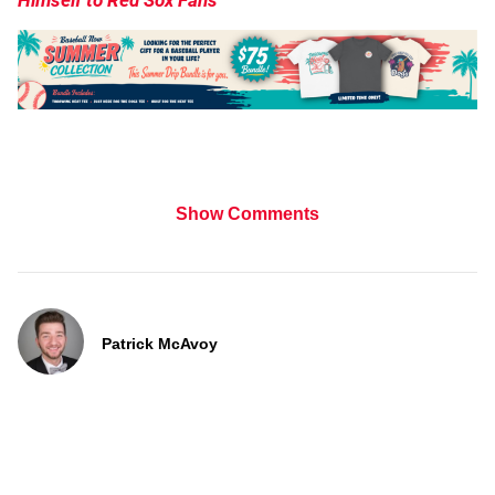
Himself to Red Sox Fans
Show Comments
Patrick McAvoy