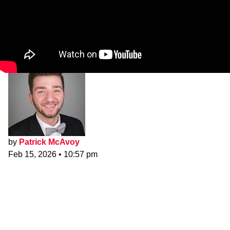
by
Patrick McAvoy
Feb 15, 2026
•
10:57 pm