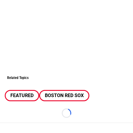
Related Topics
FEATURED
BOSTON RED SOX
Loading...