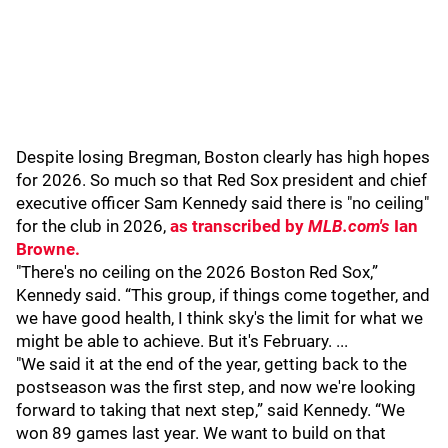
Despite losing Bregman, Boston clearly has high hopes
for 2026. So much so that Red Sox president and chief
executive officer Sam Kennedy said there is "no ceiling"
for the club in 2026,
as transcribed by
MLB.com's
Ian
Browne.
"There's no ceiling on the 2026 Boston Red Sox,”
Kennedy said. “This group, if things come together, and
we have good health, I think sky's the limit for what we
might be able to achieve. But it's February. ...
"We said it at the end of the year, getting back to the
postseason was the first step, and now we're looking
forward to taking that next step,” said Kennedy. “We
won 89 games last year. We want to build on that