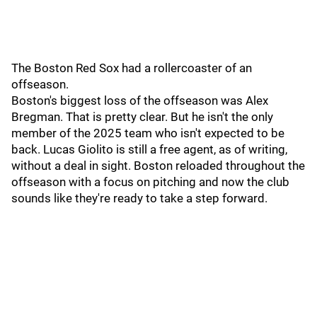
The Boston Red Sox had a rollercoaster of an
offseason.
Boston's biggest loss of the offseason was Alex
Bregman. That is pretty clear. But he isn't the only
member of the 2025 team who isn't expected to be
back. Lucas Giolito is still a free agent, as of writing,
without a deal in sight. Boston reloaded throughout the
offseason with a focus on pitching and now the club
sounds like they're ready to take a step forward.