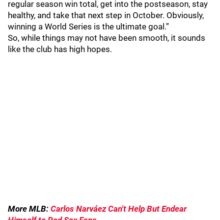
regular season win total, get into the postseason, stay
healthy, and take that next step in October. Obviously,
winning a World Series is the ultimate goal.”
So, while things may not have been smooth, it sounds
like the club has high hopes.
More MLB:
Carlos Narváez Can't Help But Endear